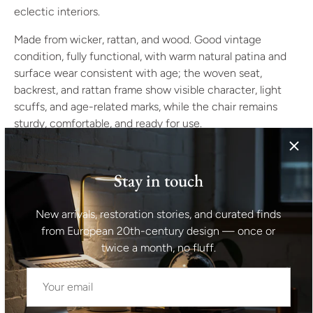
eclectic interiors.
Made from wicker, rattan, and wood. Good vintage
condition, fully functional, with warm natural patina and
surface wear consistent with age; the woven seat,
backrest, and rattan frame show visible character, light
scuffs, and age-related marks, while the chair remains
sturdy, comfortable, and ready for use.
Dimensions
Height: 90 cm
Stay in touch
Width: 61 cm
Seat height: 41 cm
New arrivals, restoration stories, and curated finds
Weight: approx. 6 kg
from European 20th-century design — once or
A natural accent chair for bohemian, rustic, coastal, or
twice a month, no fluff.
eclectic interiors. Its high woven back and curved
armrests add texture while keeping the overall presence
light.