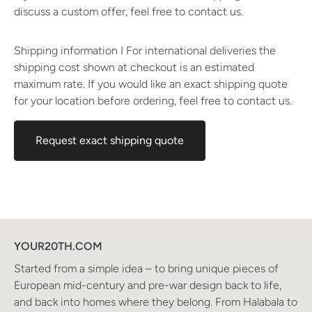
discuss a custom offer, feel free to contact us.
Shipping information I For international deliveries the
shipping cost shown at checkout is an estimated
maximum rate. If you would like an exact shipping quote
for your location before ordering, feel free to contact us.
Request exact shipping quote
YOUR20TH.COM
Started from a simple idea – to bring unique pieces of
European mid-century and pre-war design back to life,
and back into homes where they belong. From Halabala to