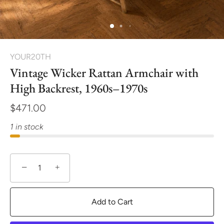
YOUR20TH
Vintage Wicker Rattan Armchair with
High Backrest, 1960s–1970s
$471.00
1 in stock
−
+
Add to Cart