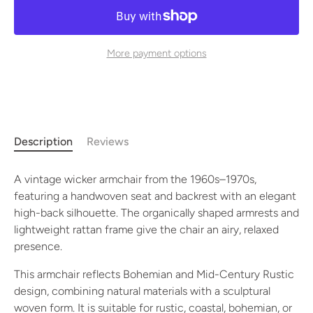
More payment options
Description
Reviews
A vintage wicker armchair from the 1960s–1970s,
featuring a handwoven seat and backrest with an elegant
high-back silhouette. The organically shaped armrests and
lightweight rattan frame give the chair an airy, relaxed
presence.
This armchair reflects Bohemian and Mid-Century Rustic
design, combining natural materials with a sculptural
woven form. It is suitable for rustic, coastal, bohemian, or