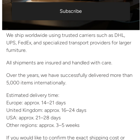
All items are carefully packed using multiple protective
Subscribe
layers (bubble wrap, stretch wrap, reinforced cardboard).
Fragile pieces are crated when necessary.
We ship worldwide using trusted carriers such as DHL,
UPS, FedEx, and specialized transport providers for larger
furniture.
All shipments are insured and handled with care.
Over the years, we have successfully delivered more than
5,000 items internationally.
Estimated delivery time:
Europe: approx. 14–21 days
United Kingdom: approx. 16–24 days
USA: approx. 21–28 days
Other regions: approx. 3–5 weeks
If you would like to confirm the exact shipping cost or