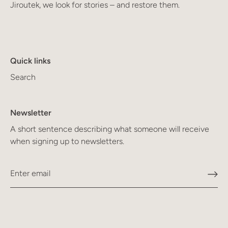
Jiroutek, we look for stories – and restore them.
Quick links
Search
Newsletter
A short sentence describing what someone will receive
when signing up to newsletters.