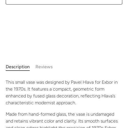
Description
Reviews
This small vase was designed by Pavel Hlava for Exbor in
the 1970s. It features a compact, geometric form
enhanced by fused glass decoration, reflecting Hlava’s
characteristic modernist approach.
Made from hand-formed glass, the vase is undamaged
and retains vibrant color and clarity. Its smooth surfaces
and clean edges highlight the precision of 1970s Exbor