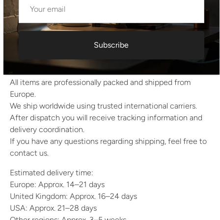
Height: 7.5 cm
Width: 10.5 cm
Depth: 10.5 cm
Subscribe
Shipping Information
All items are professionally packed and shipped from
Europe.
We ship worldwide using trusted international carriers.
After dispatch you will receive tracking information and
delivery coordination.
If you have any questions regarding shipping, feel free to
contact us.
Estimated delivery time:
Europe: Approx. 14–21 days
United Kingdom: Approx. 16–24 days
USA: Approx. 21–28 days
Other regions: Approx. 3–5 weeks