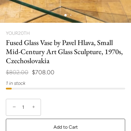
YOUR20TH
Fused Glass Vase by Pavel Hlava, Small
Mid-Century Art Glass Sculpture, 1970s,
Czechoslovakia
$802.00
$708.00
1 in stock
−
+
Add to Cart