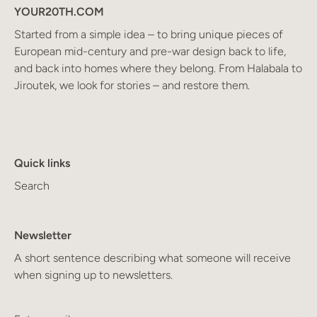
YOUR20TH.COM
Started from a simple idea – to bring unique pieces of
European mid-century and pre-war design back to life,
and back into homes where they belong. From Halabala to
Jiroutek, we look for stories – and restore them.
Quick links
Search
Newsletter
A short sentence describing what someone will receive
when signing up to newsletters.