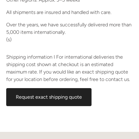
All shipments are insured and handled with care.
Over the years, we have successfully delivered more than
5,000 items internationally.
(s)
Shipping information I For international deliveries the
shipping cost shown at checkout is an estimated
maximum rate. If you would like an exact shipping quote
for your location before ordering, feel free to contact us.
Request exact shipping quote