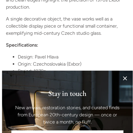
production.
A single decorative object, the vase works well as a
collectible display piece or functional small container,
exemplifying mid-century Czech studio glass.
Specifications:
Design: Pavel Hlava
Origin: Czechoslovakia (Exbor)
Period: 1970s
Style: Modernist / Studio Glass
Material: Glass
Stay in touch
Color: Multicolored fused glass (green/blue or as per
actual)
Condition: Undamaged, very good vintage
New arrivals, restoration stories, and curated finds
condition
from European 20th-century design — once or
Estimated weight: 0.6–0.8 kg
twice a month, no fluff.
Dimensions: