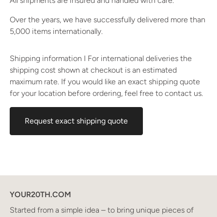
All shipments are insured and handled with care.
Over the years, we have successfully delivered more than
5,000 items internationally.
Shipping information I For international deliveries the
shipping cost shown at checkout is an estimated
maximum rate. If you would like an exact shipping quote
for your location before ordering, feel free to contact us.
Request exact shipping quote
YOUR20TH.COM
Started from a simple idea – to bring unique pieces of