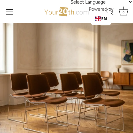
Powered by
0
EN
Skip
to
content