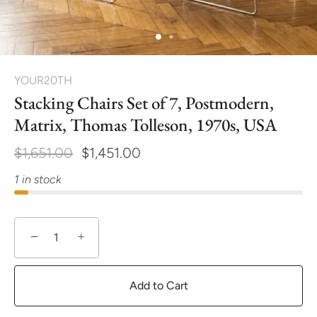
YOUR20TH
Stacking Chairs Set of 7, Postmodern,
Matrix, Thomas Tolleson, 1970s, USA
$1,651.00
$1,451.00
1 in stock
−
+
Add to Cart