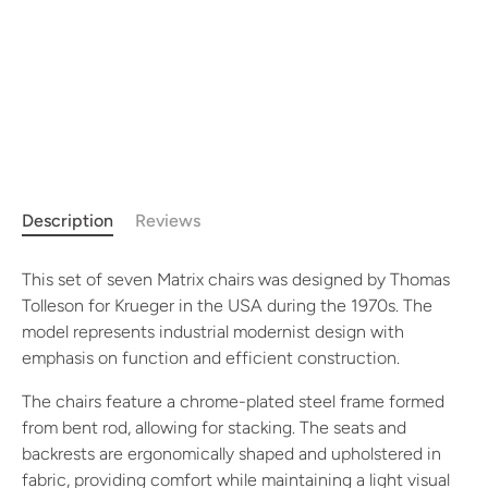
Description
Reviews
This set of seven Matrix chairs was designed by Thomas
Tolleson for Krueger in the USA during the 1970s. The
model represents industrial modernist design with
emphasis on function and efficient construction.
The chairs feature a chrome-plated steel frame formed
from bent rod, allowing for stacking. The seats and
backrests are ergonomically shaped and upholstered in
fabric, providing comfort while maintaining a light visual