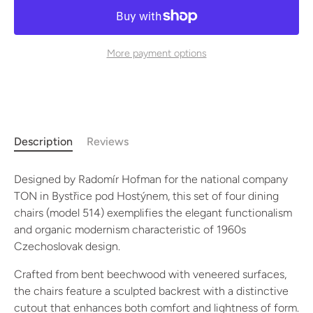
More payment options
Description
Reviews
Designed by Radomír Hofman for the national company
TON in Bystřice pod Hostýnem, this set of four dining
chairs (model 514) exemplifies the elegant functionalism
and organic modernism characteristic of 1960s
Czechoslovak design.
Crafted from bent beechwood with veneered surfaces,
the chairs feature a sculpted backrest with a distinctive
cutout that enhances both comfort and lightness of form.