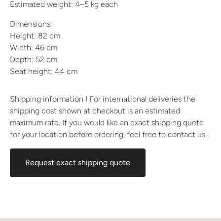
Estimated weight: 4–5 kg each
Dimensions:
Height: 82 cm
Width: 46 cm
Depth: 52 cm
Seat height: 44 cm
Shipping information I For international deliveries the
shipping cost shown at checkout is an estimated
maximum rate. If you would like an exact shipping quote
for your location before ordering, feel free to contact us.
Request exact shipping quote