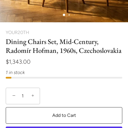
YOUR20TH
Dining Chairs Set, Mid-Century,
Radomír Hofman, 1960s, Czechoslovakia
$1,343.00
1 in stock
−
+
Add to Cart