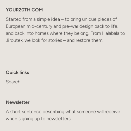
YOUR20TH.COM
Started from a simple idea – to bring unique pieces of
European mid-century and pre-war design back to life,
and back into homes where they belong. From Halabala to
Jiroutek, we look for stories – and restore them.
Quick links
Search
Newsletter
A short sentence describing what someone will receive
when signing up to newsletters.