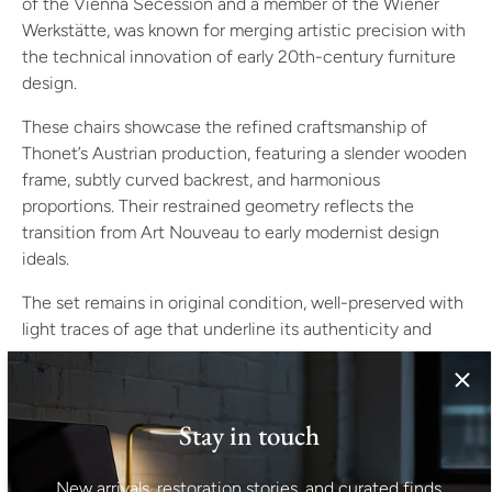
of the Vienna Secession and a member of the Wiener
Werkstätte, was known for merging artistic precision with
the technical innovation of early 20th-century furniture
design.
These chairs showcase the refined craftsmanship of
Thonet’s Austrian production, featuring a slender wooden
frame, subtly curved backrest, and harmonious
proportions. Their restrained geometry reflects the
transition from Art Nouveau to early modernist design
ideals.
The set remains in original condition, well-preserved with
light traces of age that underline its authenticity and
provenance.
Specifications
Designer: Otto Prutscher
Stay in touch
Origin: Austria
Manufacturer: Thonet
New arrivals, restoration stories, and curated finds