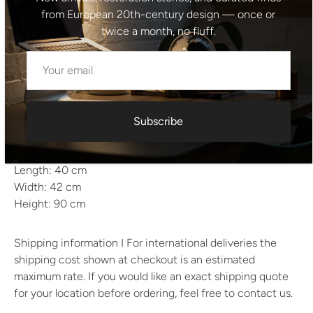
Quantity: Set of four
from European 20th-century design — once or
Period: 1915
twice a month, no fluff.
Style: Vienna Secession / Early Modernism
Material: Solid bentwood
Color: Light cream (ivory lacquered wood)
Condition: Original condition; well-preserved with light
signs of age
Subscribe
Estimated weight: approx. 5–6 kg each
Dimensions
Length: 40 cm
Width: 42 cm
Height: 90 cm
Shipping information I For international deliveries the
shipping cost shown at checkout is an estimated
maximum rate. If you would like an exact shipping quote
for your location before ordering, feel free to contact us.