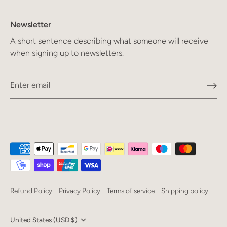
Newsletter
A short sentence describing what someone will receive
when signing up to newsletters.
Refund Policy
Privacy Policy
Terms of service
Shipping policy
Currency
United States (USD $)