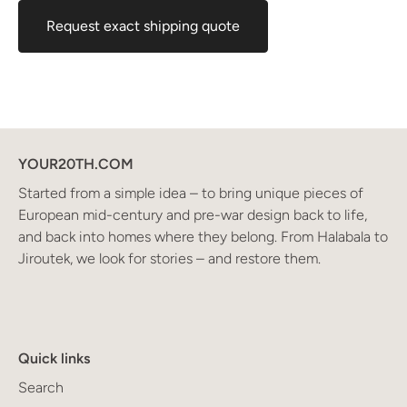
Request exact shipping quote
YOUR20TH.COM
Started from a simple idea – to bring unique pieces of
European mid-century and pre-war design back to life,
and back into homes where they belong. From Halabala to
Jiroutek, we look for stories – and restore them.
Quick links
Search