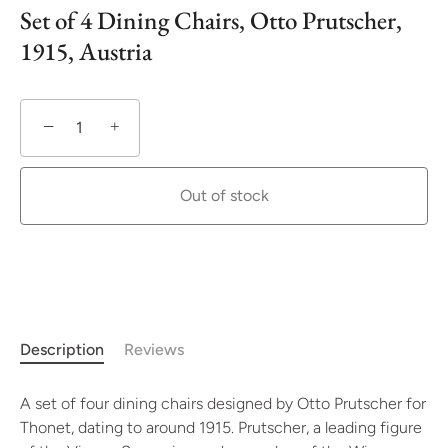
Set of 4 Dining Chairs, Otto Prutscher,
1915, Austria
−
+
Out of stock
More payment options
Description
Reviews
A set of four dining chairs designed by Otto Prutscher for
Thonet, dating to around 1915. Prutscher, a leading figure