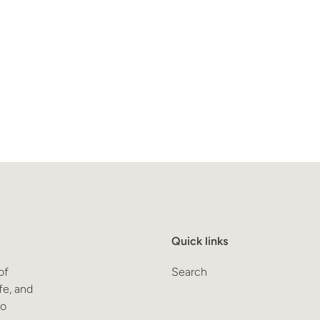
Quick links
of
Search
fe, and
to