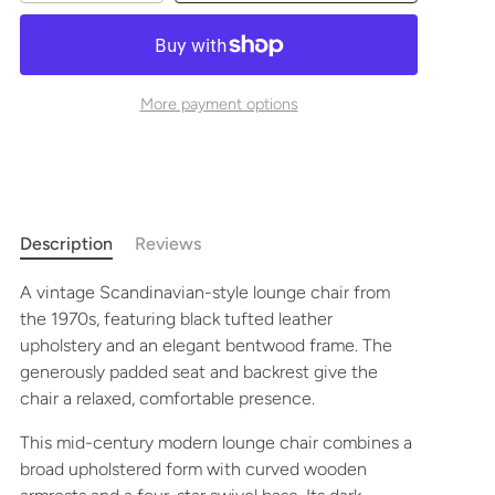
More payment options
Description
Reviews
A vintage Scandinavian-style lounge chair from
the 1970s, featuring black tufted leather
upholstery and an elegant bentwood frame. The
generously padded seat and backrest give the
chair a relaxed, comfortable presence.
This mid-century modern lounge chair combines a
broad upholstered form with curved wooden