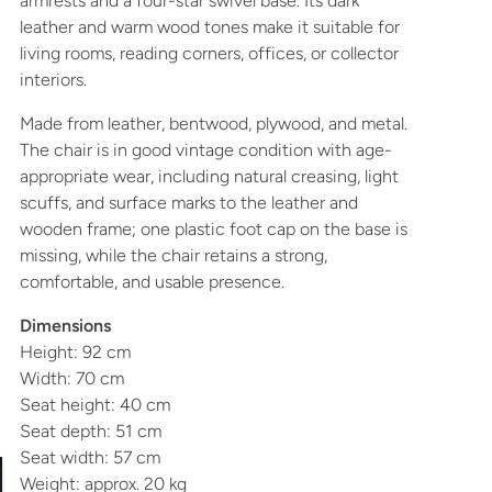
armrests and a four-star swivel base. Its dark
leather and warm wood tones make it suitable for
living rooms, reading corners, offices, or collector
interiors.
Made from leather, bentwood, plywood, and metal.
The chair is in good vintage condition with age-
appropriate wear, including natural creasing, light
scuffs, and surface marks to the leather and
wooden frame; one plastic foot cap on the base is
missing, while the chair retains a strong,
comfortable, and usable presence.
Dimensions
Height: 92 cm
Width: 70 cm
Seat height: 40 cm
Seat depth: 51 cm
Seat width: 57 cm
Weight: approx. 20 kg