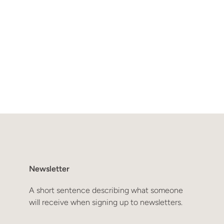
Newsletter
A short sentence describing what someone
will receive when signing up to newsletters.