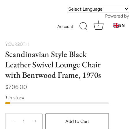
Powered by
EN
Account
0
YOUR20TH
Scandinavian Style Black
Leather Swivel Lounge Chair
with Bentwood Frame, 1970s
$706.00
1 in stock
−
+
Add to Cart