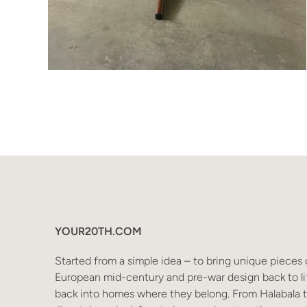
YOUR20TH.COM
Started from a simple idea – to bring unique pieces 
European mid-century and pre-war design back to li
back into homes where they belong. From Halabala 