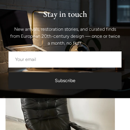
Stay in touch
New arrivals, restoration stories, and curated finds
from European 20th-century design — once or twice
a month, no fluff.
Subscribe