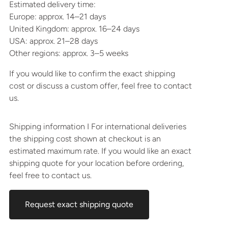
Estimated delivery time:
Europe: approx. 14–21 days
United Kingdom: approx. 16–24 days
USA: approx. 21–28 days
Other regions: approx. 3–5 weeks
If you would like to confirm the exact shipping
cost or discuss a custom offer, feel free to contact
us.
Shipping information I For international deliveries
the shipping cost shown at checkout is an
estimated maximum rate. If you would like an exact
shipping quote for your location before ordering,
feel free to contact us.
Request exact shipping quote