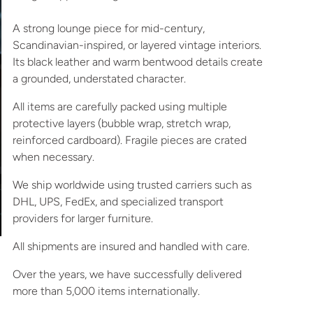
A strong lounge piece for mid-century,
Scandinavian-inspired, or layered vintage interiors.
Its black leather and warm bentwood details create
a grounded, understated character.
All items are carefully packed using multiple
protective layers (bubble wrap, stretch wrap,
reinforced cardboard). Fragile pieces are crated
when necessary.
We ship worldwide using trusted carriers such as
DHL, UPS, FedEx, and specialized transport
providers for larger furniture.
All shipments are insured and handled with care.
Over the years, we have successfully delivered
more than 5,000 items internationally.