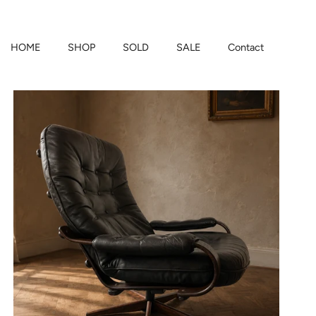
HOME
SHOP
SOLD
SALE
Contact