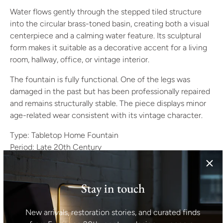
Water flows gently through the stepped tiled structure
into the circular brass-toned basin, creating both a visual
centerpiece and a calming water feature. Its sculptural
form makes it suitable as a decorative accent for a living
room, hallway, office, or vintage interior.
The fountain is fully functional. One of the legs was
damaged in the past but has been professionally repaired
and remains structurally stable. The piece displays minor
age-related wear consistent with its vintage character.
Type: Tabletop Home Fountain
Period: Late 20th Century
Origin: Europe
Style: Space Age, Mid-Century Modern
Materials: Glazed Ceramic Tiles, Metal
Stay in touch
Color: Deep Red, Brass Gold
Condition: Good Vintage Condition – Fully functional.
New arrivals, restoration stories, and curated finds
One leg was cracked and has been repaired/screwed