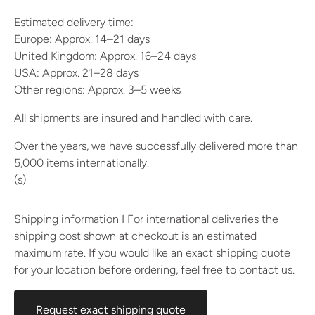
Estimated delivery time:
Europe: Approx. 14–21 days
United Kingdom: Approx. 16–24 days
USA: Approx. 21–28 days
Other regions: Approx. 3–5 weeks
All shipments are insured and handled with care.
Over the years, we have successfully delivered more than
5,000 items internationally.
(s)
Shipping information I For international deliveries the
shipping cost shown at checkout is an estimated
maximum rate. If you would like an exact shipping quote
for your location before ordering, feel free to contact us.
Request exact shipping quote