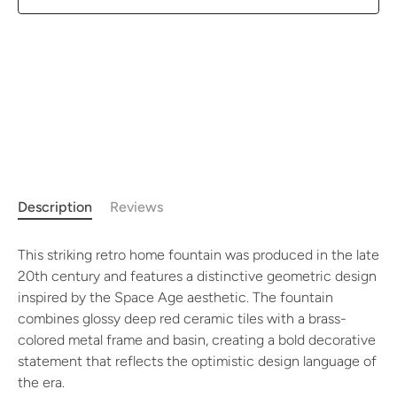
Description
Reviews
This striking retro home fountain was produced in the late
20th century and features a distinctive geometric design
inspired by the Space Age aesthetic. The fountain
combines glossy deep red ceramic tiles with a brass-
colored metal frame and basin, creating a bold decorative
statement that reflects the optimistic design language of
the era.