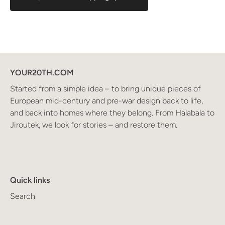
YOUR20TH.COM
Started from a simple idea – to bring unique pieces of
European mid-century and pre-war design back to life,
and back into homes where they belong. From Halabala to
Jiroutek, we look for stories – and restore them.
Quick links
Search