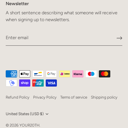
Newsletter
A short sentence describing what someone will receive
when signing up to newsletters.
Refund Policy
Privacy Policy
Terms of service
Shipping policy
Currency
United States (USD $)
Language
© 2026
YOUR20TH
.