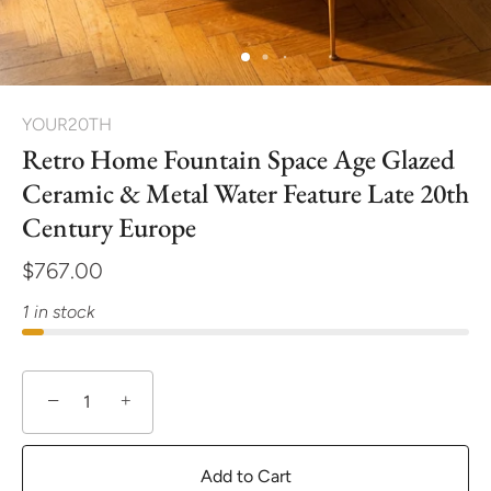
YOUR20TH
Retro Home Fountain Space Age Glazed
Ceramic & Metal Water Feature Late 20th
Century Europe
$767.00
1 in stock
−
+
Add to Cart