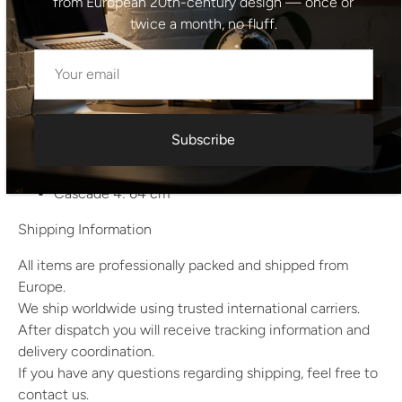
from European 20th-century design — once or
back together. Minor wear consistent with age and use.
twice a month, no fluff.
Dimensions
Top (deska): 73 x 73 cm
Height from ground to top: 29 cm
Cascade 1: 39 cm
Subscribe
Cascade 2: 47 cm
Cascade 3: 55 cm
Cascade 4: 64 cm
Shipping Information
All items are professionally packed and shipped from
Europe.
We ship worldwide using trusted international carriers.
After dispatch you will receive tracking information and
delivery coordination.
If you have any questions regarding shipping, feel free to
contact us.