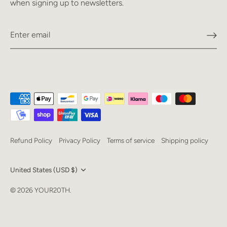
when signing up to newsletters.
Refund Policy
Privacy Policy
Terms of service
Shipping policy
Currency
United States (USD $)
Language
© 2026
YOUR20TH
.