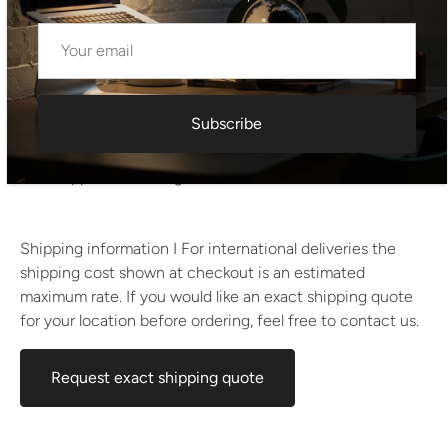
Dimensions:
Height: 75 cm
Width: 160 cm
Depth: 80 cm
Subscribe
Estimated weight:
Approx. 45–55 kg
Shipping information I For international deliveries the
shipping cost shown at checkout is an estimated
maximum rate. If you would like an exact shipping quote
for your location before ordering, feel free to contact us.
Request exact shipping quote