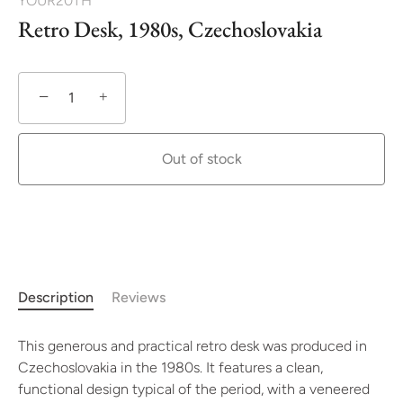
YOUR20TH
Retro Desk, 1980s, Czechoslovakia
−
+
Out of stock
Description
Reviews
This generous and practical retro desk was produced in
Czechoslovakia in the 1980s. It features a clean,
functional design typical of the period, with a veneered