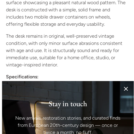
surface showcasing a pleasant natural wood pattern. The
desk is constructed with a simple, solid frame and
includes two mobile drawer containers on wheels,
offering flexible storage and everyday usability.
The desk remains in original, well-preserved vintage
condition, with only minor surface abrasions consistent
with age and use. It is structurally sound and ready for
immediate use, suitable for a home office, studio, or
vintage-inspired interior.
Specifications:
Origin: Czechoslovakia
Period: 1980s
Stay in touch
Style: Late modern / functionalist
Material: Veneered wood
Condition: Original vintage condition, minor age-
New arrivals, restoration stories, and curated finds
related wear
from European 20th-century design — once or
twice a month, no fluff.