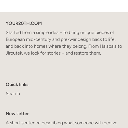
YOUR20TH.COM
Started from a simple idea – to bring unique pieces of
European mid-century and pre-war design back to life,
and back into homes where they belong. From Halabala to
Jiroutek, we look for stories – and restore them.
Quick links
Search
Newsletter
A short sentence describing what someone will receive