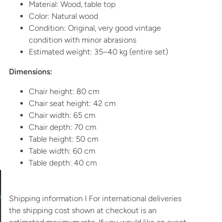
Material: Wood, table top
Color: Natural wood
Condition: Original, very good vintage
condition with minor abrasions
Estimated weight: 35–40 kg (entire set)
Dimensions:
Chair height: 80 cm
Chair seat height: 42 cm
Chair width: 65 cm
Chair depth: 70 cm
Table height: 50 cm
Table width: 60 cm
Table depth: 40 cm
Shipping information I For international deliveries
the shipping cost shown at checkout is an