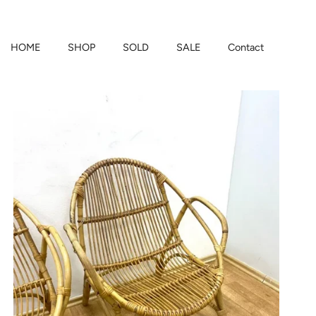
HOME
SHOP
SOLD
SALE
Contact