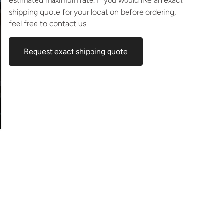
estimated maximum rate. If you would like an exact
shipping quote for your location before ordering,
feel free to contact us.
Request exact shipping quote