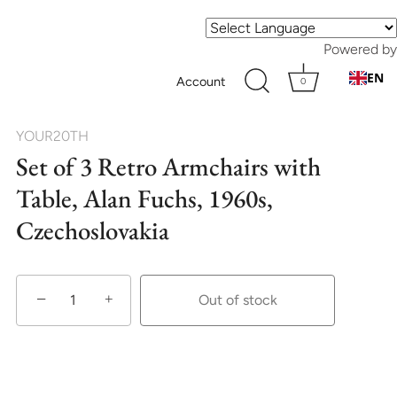
Powered by
EN
Account
0
YOUR20TH
Set of 3 Retro Armchairs with
Table, Alan Fuchs, 1960s,
Czechoslovakia
−
+
Out of stock