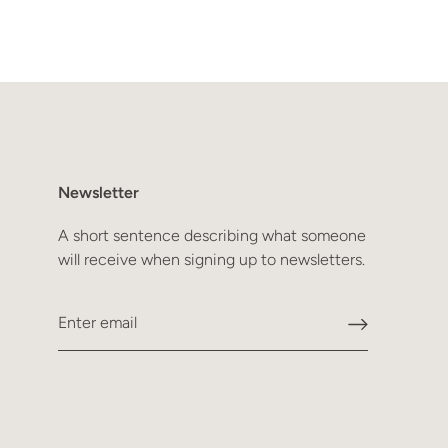
Newsletter
A short sentence describing what someone
will receive when signing up to newsletters.