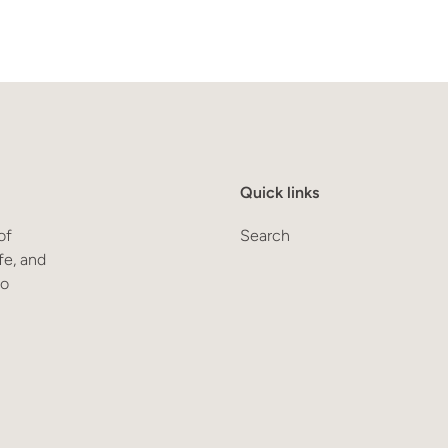
Quick links
of
Search
fe, and
to