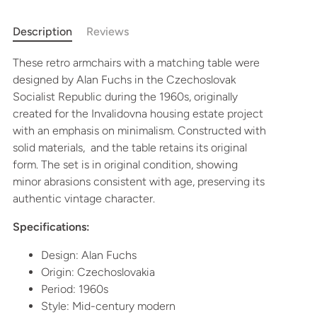
More payment options
Description
Reviews
These retro armchairs with a matching table were
designed by Alan Fuchs in the Czechoslovak
Socialist Republic during the 1960s, originally
created for the Invalidovna housing estate project
with an emphasis on minimalism. Constructed with
solid materials, and the table retains its original
form. The set is in original condition, showing
minor abrasions consistent with age, preserving its
authentic vintage character.
Specifications:
Design: Alan Fuchs
Origin: Czechoslovakia
Period: 1960s
Style: Mid-century modern