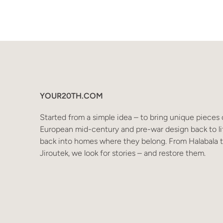
YOUR20TH.COM
Started from a simple idea – to bring unique pieces 
European mid-century and pre-war design back to li
back into homes where they belong. From Halabala 
Jiroutek, we look for stories – and restore them.