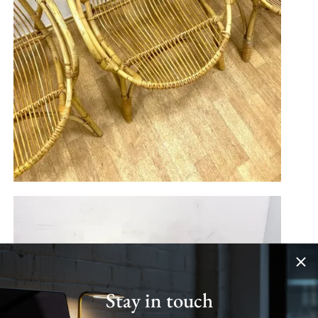
Stay in touch