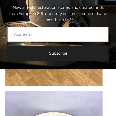
New arrivals, restoration stories, and curated finds
from European 20th-century design — once or twice
a month, no fluff.
Subscribe