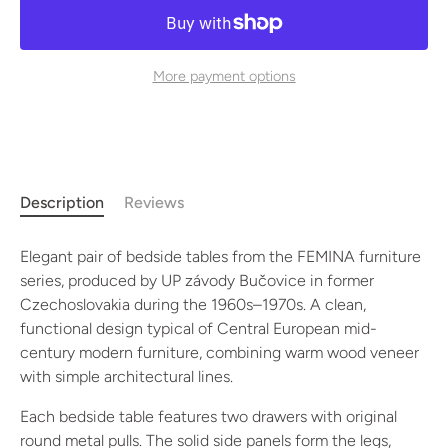
More payment options
Description
Reviews
Elegant pair of bedside tables from the FEMINA furniture
series, produced by UP závody Bučovice in former
Czechoslovakia during the 1960s–1970s. A clean,
functional design typical of Central European mid-
century modern furniture, combining warm wood veneer
with simple architectural lines.
Each bedside table features two drawers with original
round metal pulls. The solid side panels form the legs,