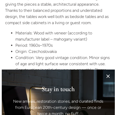
giving the pieces a stable, architectural appearance.
Thanks to their balanced proportions and understated
design, the tables work well both as bedside tables and as
compact side cabinets in a living or guest room.
Materials: Wood with veneer (according to
manufacturer label – mahogany variant)
Period: 1960s–1970s
Origin: Czechoslovakia
Condition: Very good vintage condition. Minor signs
of age and light surface wear consistent with use.
Construction is solid, drawers run smoothly. Please
refer to photographs for detailed condition.
Dimensions (per piece):
Stay in touch
Height: 58 cm
New arrivals, restoration stories, and curated finds
Width: 55 cm
from European 20th-century design — once or
Depth: 38 cm
twice a month, no fluff.