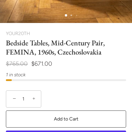
YOUR20TH
Bedside Tables, Mid-Century Pair,
FEMINA, 1960s, Czechoslovakia
$765.00
$671.00
1 in stock
−
+
Add to Cart