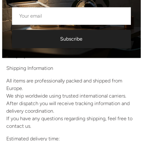
Weight:
11 kg per piece
22 kg per pair
Quantity:
Pair (2 pieces)
Subscribe
A well-preserved and authentic example of Czechoslovak
mid-century furniture, suitable for collectors as well as
everyday interior use.
Shipping Information
All items are professionally packed and shipped from
Europe.
We ship worldwide using trusted international carriers.
After dispatch you will receive tracking information and
delivery coordination.
If you have any questions regarding shipping, feel free to
contact us.
Estimated delivery time: