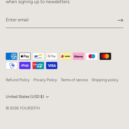
when signing up to newsletters.
Refund Policy
Privacy Policy
Terms of service
Shipping policy
Currency
United States (USD $)
Language
© 2026
YOUR20TH
.