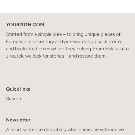
YOUR20TH.COM
Started from a simple idea – to bring unique pieces of
European mid-century and pre-war design back to life,
and back into homes where they belong. From Halabala to
Jiroutek, we look for stories – and restore them.
Quick links
Search
Newsletter
A short sentence describing what someone will receive