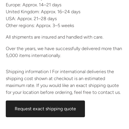
Europe: Approx. 14–21 days
United Kingdom: Approx. 16–24 days
USA: Approx. 21–28 days
Other regions: Approx. 3–5 weeks
All shipments are insured and handled with care.
Over the years, we have successfully delivered more than
5,000 items internationally.
Shipping information I For international deliveries the
shipping cost shown at checkout is an estimated
maximum rate. If you would like an exact shipping quote
for your location before ordering, feel free to contact us.
Request exact shipping quote