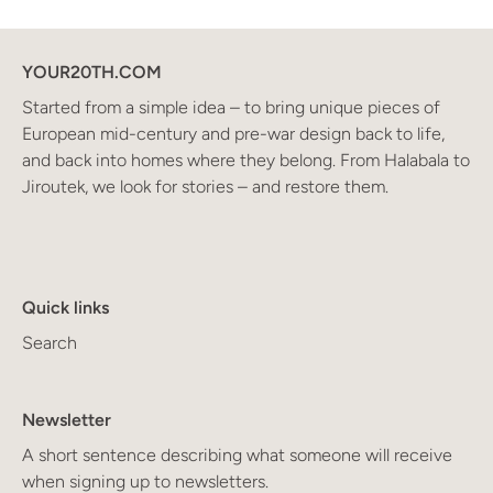
YOUR20TH.COM
Started from a simple idea – to bring unique pieces of
European mid-century and pre-war design back to life,
and back into homes where they belong. From Halabala to
Jiroutek, we look for stories – and restore them.
Quick links
Search
Newsletter
A short sentence describing what someone will receive
when signing up to newsletters.