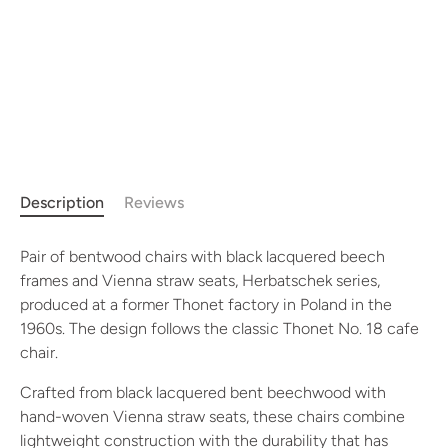
Description
Reviews
Pair of bentwood chairs with black lacquered beech
frames and Vienna straw seats, Herbatschek series,
produced at a former Thonet factory in Poland in the
1960s. The design follows the classic Thonet No. 18 cafe
chair.
Crafted from black lacquered bent beechwood with
hand-woven Vienna straw seats, these chairs combine
lightweight construction with the durability that has