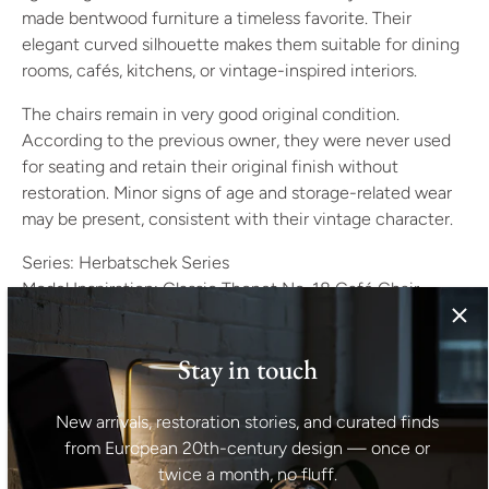
made bentwood furniture a timeless favorite. Their
elegant curved silhouette makes them suitable for dining
rooms, cafés, kitchens, or vintage-inspired interiors.
The chairs remain in very good original condition.
According to the previous owner, they were never used
for seating and retain their original finish without
restoration. Minor signs of age and storage-related wear
may be present, consistent with their vintage character.
Series: Herbatschek Series
Model Inspiration: Classic Thonet No. 18 Café Chair
Manufacturer: Former Thonet Factory
Period: 1960s
Stay in touch
Origin: Poland
Style: Mid-Century Modern, Bentwood
Materials: Bent Beechwood, Vienna Straw
New arrivals, restoration stories, and curated finds
Color: Black, Beige
from European 20th-century design — once or
Finish: Black Lacquer
twice a month, no fluff.