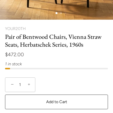
YOUR20TH
Pair of Bentwood Chairs, Vienna Straw
Seats, Herbatschek Series, 1960s
$472.00
1 in stock
−
+
Add to Cart