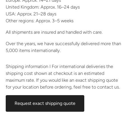
Europe: Approx. 14–21 days
United Kingdom: Approx. 16–24 days
USA: Approx. 21–28 days
Other regions: Approx. 3–5 weeks
All shipments are insured and handled with care.
Over the years, we have successfully delivered more than
5,000 items internationally.
Shipping information I For international deliveries the
shipping cost shown at checkout is an estimated
maximum rate. If you would like an exact shipping quote
for your location before ordering, feel free to contact us.
Request exact shipping quote