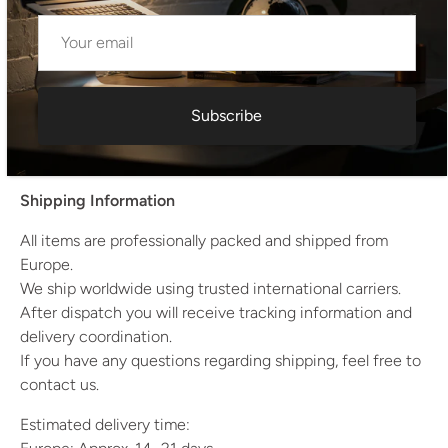
Condition: Very Good Original Condition
Dimensions (each)
Height: 88 cm
Width: 41 cm
Subscribe
Depth: 52 cm
Weight: 6 kg
Shipping Information
All items are professionally packed and shipped from
Europe.
We ship worldwide using trusted international carriers.
After dispatch you will receive tracking information and
delivery coordination.
If you have any questions regarding shipping, feel free to
contact us.
Estimated delivery time: