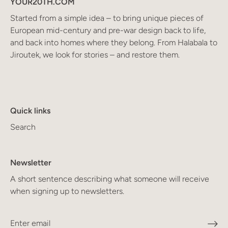
YOUR20TH.COM
Started from a simple idea – to bring unique pieces of
European mid-century and pre-war design back to life,
and back into homes where they belong. From Halabala to
Jiroutek, we look for stories – and restore them.
Quick links
Search
Newsletter
A short sentence describing what someone will receive
when signing up to newsletters.