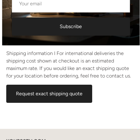
• Height: 66 cm
• Width: 150 cm
• Depth: 47 cm
• Drawer depth: 37 cm
• Drawer width: 53 cm
Subscribe
• Drop-down compartment depth: 40 cm
• Drop-down compartment width: 88 cm
Shipping information I For international deliveries the
shipping cost shown at checkout is an estimated
maximum rate. If you would like an exact shipping quote
for your location before ordering, feel free to contact us.
Request exact shipping quote