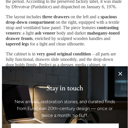
the period. According to the preserved factory label, it was made
by Dřevotvar (Pardubice) and dispatched on January 6, 1976.
The layout includes
three drawers
on the left and a
spacious
drop-down compartment
on the right, equipped with a textile
strap and ventilated base panel. The piece features
contrasting
veneers
: a light
ash veneer
body and darker
mahogany-toned
drawer fronts
, enriched by sculpted wooden handles and
tapered legs
for a light and clean silhouette.
The cabinet is in
very good original condition
– all parts are
fully functional, drawers slide smoothly, and the drop-down
door holds firmly. Perfect as a dresser, media cabinet, or
functional storage piece in any modern interior.
Origin:
Czechoslovakia
Manufacturer:
Dřevotvar Pardubice, Jablonné nad Orlicí
Stay in touch
Date of dispatch:
January 6, 1976
Style:
Modernist, Mid-Century
Materials:
Ash and mahogany veneer, solid wood, metal, textile
New arrivals, restoration stories, and curated finds
strap
Color:
Light ash, mahogany
from European 20th-century design — once or
Condition:
Very good, original and functional
twice a month, no fluff.
Dimensions: