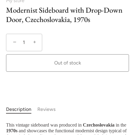
My store
Modernist Sideboard with Drop-Down
Door, Czechoslovakia, 1970s
−
+
Out of stock
Description
Reviews
This vintage sideboard was produced in
Czechoslovakia
in the
1970s
and showcases the functional modernist design typical of