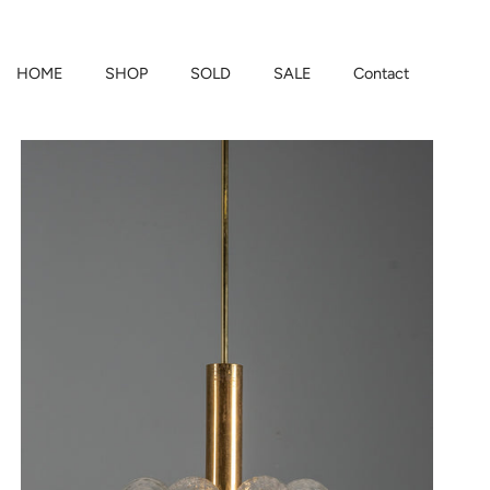
HOME
SHOP
SOLD
SALE
Contact