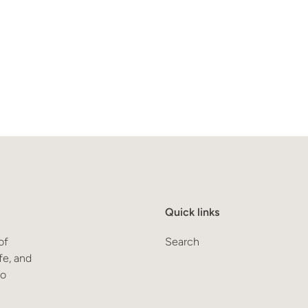
Quick links
of
Search
fe, and
to