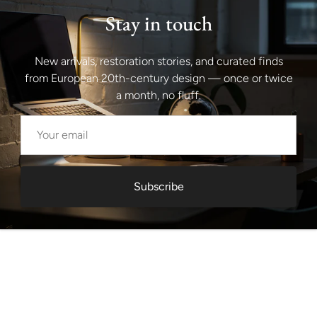
Stay in touch
New arrivals, restoration stories, and curated finds
from European 20th-century design — once or twice
a month, no fluff.
Subscribe