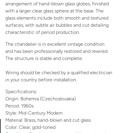
arrangement of hand-blown glass globes, finished
with a larger clear glass sphere at the base. The
glass elements include both smooth and textured
surfaces, with subtle air bubbles and cut detailing
characteristic of period production.
The chandelier is in excellent vintage condition
and has been professionally restored and rewired.
The structure is stable and complete.
Wiring should be checked by a qualified electrician
in your country before installation.
Specifications:
Origin: Bohemia (Czechoslovakia)
Period: 1960s
Style: Mid-Century Modern
Material: Brass, hand-blown and cut glass
Color: Clear, gold-toned