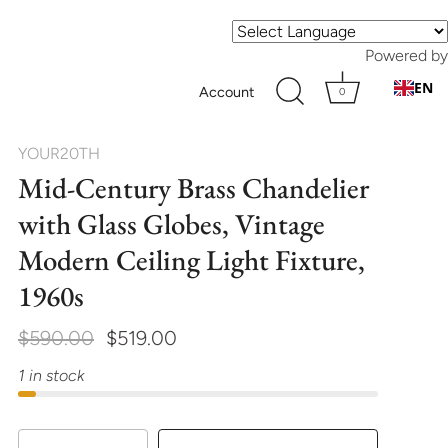
Powered by
EN
Account
0
YOUR20TH
Mid-Century Brass Chandelier
with Glass Globes, Vintage
Modern Ceiling Light Fixture,
1960s
$590.00
$519.00
1 in stock