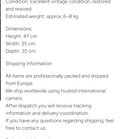
Condition: Excellent vintage condition, restored
and rewired
Estimated weight: approx. 6–8 kg
Dimensions:
Height: 47 cm
Width: 35 cm
Depth: 35 cm
Shipping Information
All items are professionally packed and shipped
from Europe.
We ship worldwide using trusted international
carriers.
After dispatch you will receive tracking
information and delivery coordination.
If you have any questions regarding shipping, feel
free to contact us.