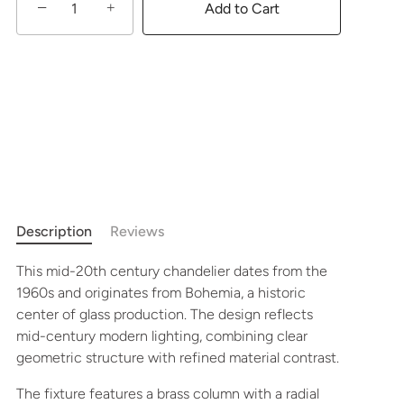
−
+
Add to Cart
Description
Reviews
This mid-20th century chandelier dates from the
1960s and originates from Bohemia, a historic
center of glass production. The design reflects
mid-century modern lighting, combining clear
geometric structure with refined material contrast.
The fixture features a brass column with a radial