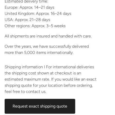
Estimated delivery time:
Europe: Approx. 14–21 days
United Kingdom: Approx. 16–24 days
USA: Approx. 21–28 days
Other regions: Approx. 3–5 weeks
All shipments are insured and handled with care.
Over the years, we have successfully delivered
more than 5,000 items internationally.
Shipping information I For international deliveries
the shipping cost shown at checkout is an
estimated maximum rate. If you would like an exact
shipping quote for your location before ordering,
feel free to contact us.
Request exact shipping quote