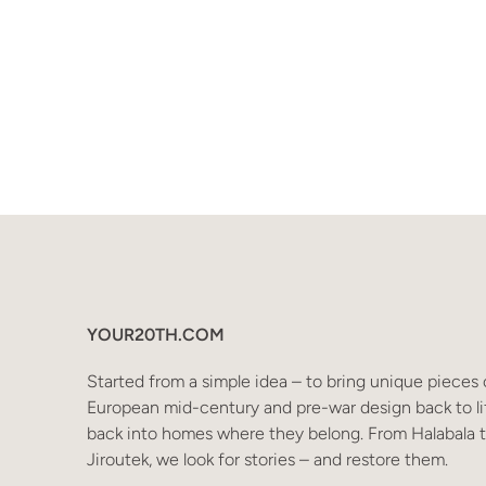
YOUR20TH.COM
Started from a simple idea – to bring unique pieces 
European mid-century and pre-war design back to li
back into homes where they belong. From Halabala 
Jiroutek, we look for stories – and restore them.