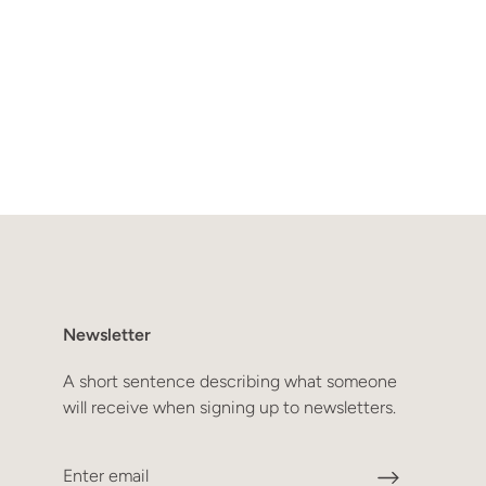
Newsletter
A short sentence describing what someone
will receive when signing up to newsletters.