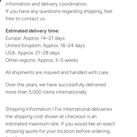
information and delivery coordination.
If you have any questions regarding shipping, feel
free to contact us.
Estimated delivery time:
Europe: Approx. 14–21 days
United Kingdom: Approx. 16–24 days
USA: Approx. 21–28 days
Other regions: Approx. 3–5 weeks
All shipments are insured and handled with care.
Over the years, we have successfully delivered
more than 5,000 items internationally.
Shipping information I For international deliveries
the shipping cost shown at checkout is an
estimated maximum rate. If you would like an exact
shipping quote for your location before ordering,