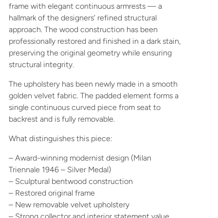
frame with elegant continuous armrests — a
hallmark of the designers’ refined structural
approach. The wood construction has been
professionally restored and finished in a dark stain,
preserving the original geometry while ensuring
structural integrity.
The upholstery has been newly made in a smooth
golden velvet fabric. The padded element forms a
single continuous curved piece from seat to
backrest and is fully removable.
What distinguishes this piece:
– Award-winning modernist design (Milan
Triennale 1946 – Silver Medal)
– Sculptural bentwood construction
– Restored original frame
– New removable velvet upholstery
– Strong collector and interior statement value