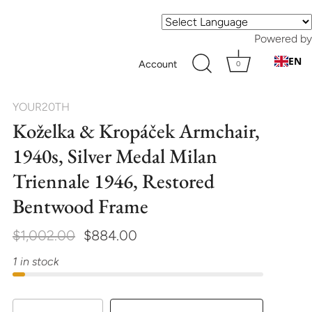
Powered by
EN
Account
0
YOUR20TH
Koželka & Kropáček Armchair,
1940s, Silver Medal Milan
Triennale 1946, Restored
Bentwood Frame
$1,002.00
$884.00
1 in stock