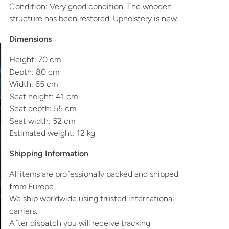
Condition: Very good condition. The wooden
structure has been restored. Upholstery is new.
Dimensions
Height: 70 cm
Depth: 80 cm
Width: 65 cm
Seat height: 41 cm
Seat depth: 55 cm
Seat width: 52 cm
Estimated weight: 12 kg
Shipping Information
All items are professionally packed and shipped
from Europe.
We ship worldwide using trusted international
carriers.
After dispatch you will receive tracking