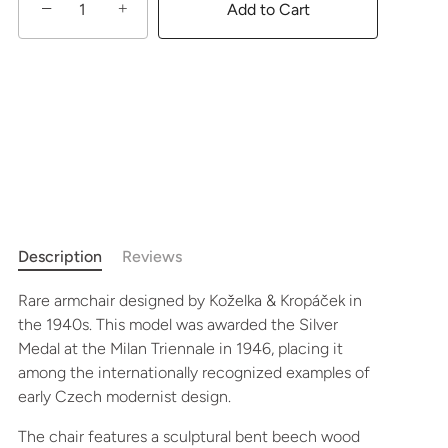
−
+
Add to Cart
Description
Reviews
Rare armchair designed by Koželka & Kropáček in
the 1940s. This model was awarded the Silver
Medal at the Milan Triennale in 1946, placing it
among the internationally recognized examples of
early Czech modernist design.
The chair features a sculptural bent beech wood