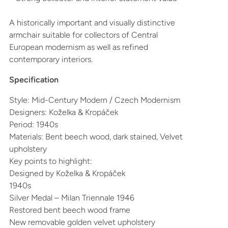
A historically important and visually distinctive
armchair suitable for collectors of Central
European modernism as well as refined
contemporary interiors.
Specification
Style: Mid-Century Modern / Czech Modernism
Designers: Koželka & Kropáček
Period: 1940s
Materials: Bent beech wood, dark stained, Velvet
upholstery
Key points to highlight:
Designed by Koželka & Kropáček
1940s
Silver Medal – Milan Triennale 1946
Restored bent beech wood frame
New removable golden velvet upholstery