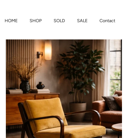
HOME
SHOP
SOLD
SALE
Contact