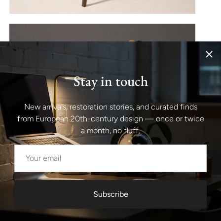
Stay in touch
New arrivals, restoration stories, and curated finds
from European 20th-century design — once or twice
a month, no fluff.
Subscribe