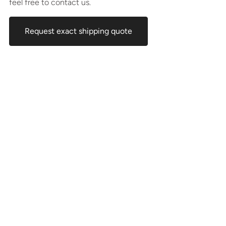
feel free to contact us.
Request exact shipping quote