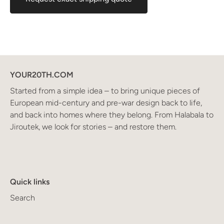
YOUR20TH.COM
Started from a simple idea – to bring unique pieces of
European mid-century and pre-war design back to life,
and back into homes where they belong. From Halabala to
Jiroutek, we look for stories – and restore them.
Quick links
Search