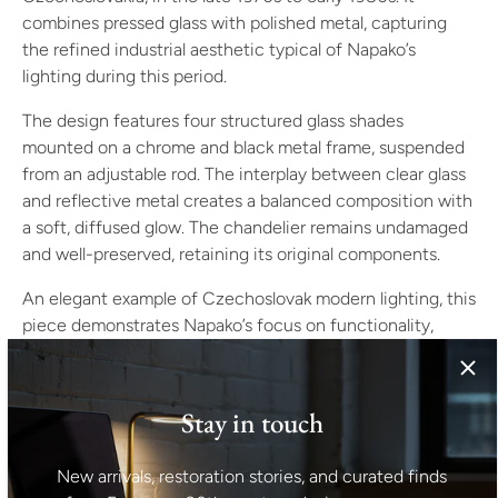
combines pressed glass with polished metal, capturing
the refined industrial aesthetic typical of Napako’s
lighting during this period.
The design features four structured glass shades
mounted on a chrome and black metal frame, suspended
from an adjustable rod. The interplay between clear glass
and reflective metal creates a balanced composition with
a soft, diffused glow. The chandelier remains undamaged
and well-preserved, retaining its original components.
An elegant example of Czechoslovak modern lighting, this
piece demonstrates Napako’s focus on functionality,
craftsmanship, and material clarity — qualities that made
the brand one of the leading European lighting producers
of the late 20th century.
Stay in touch
Specifications
Manufacturer: Napako
New arrivals, restoration stories, and curated finds