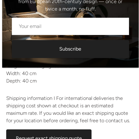
Period: 1970s–1980s
from European 20th-century design — once or
Style: Mid-century modern / Functionalist
twice a month, no fluff.
Material: Metal, pressed glass
Color: Clear glass, chrome and black metal
Condition: Undamaged, excellent vintage condition
Estimated weight: approx. 7–8 kg
Subscribe
Dimensions
Height: 72 cm
Height with hanging rod: 76 cm
Width: 40 cm
Depth: 40 cm
Shipping information I For international deliveries the
shipping cost shown at checkout is an estimated
maximum rate. If you would like an exact shipping quote
for your location before ordering, feel free to contact us.
Request exact shipping quote