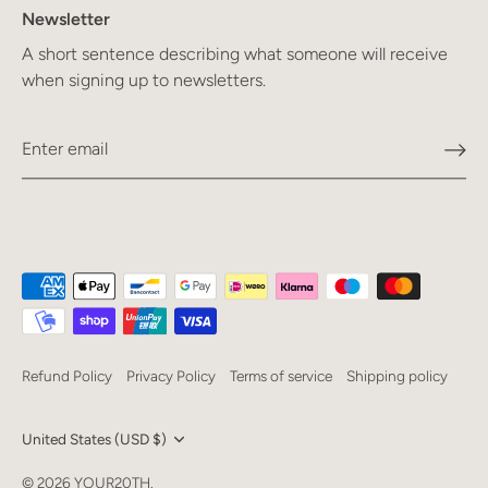
Newsletter
A short sentence describing what someone will receive
when signing up to newsletters.
Refund Policy
Privacy Policy
Terms of service
Shipping policy
Currency
United States (USD $)
Language
© 2026
YOUR20TH
.