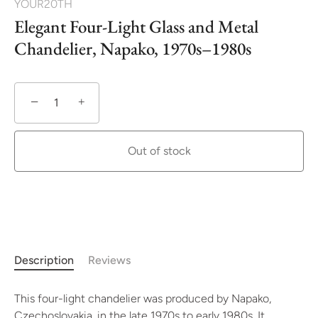
YOUR20TH
Elegant Four-Light Glass and Metal
Chandelier, Napako, 1970s–1980s
−
+
Out of stock
More payment options
Description
Reviews
This four-light chandelier was produced by Napako,
Czechoslovakia, in the late 1970s to early 1980s. It