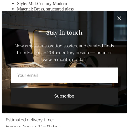
Style: Mid-Century Modern
Material: Brass, structured glass
Color: Brass, clear textured glass
Condition: Good vintage condition
Weight Range Standard — Between 40kg and 80kg
Stay in touch
Height with rod 150 cm
Dimensions of the glass body of the chandelier
New arrivals, restoration stories, and curated finds
50x50x75 cm
from European 20th-century design — once or
Shipping Information
twice a month, no fluff.
All items are professionally packed and shipped from
Europe.
We ship worldwide using trusted international carriers.
After dispatch you will receive tracking information and
delivery coordination.
Subscribe
If you have any questions regarding shipping, feel free to
contact us.
Estimated delivery time:
Europe: Approx. 14–21 days