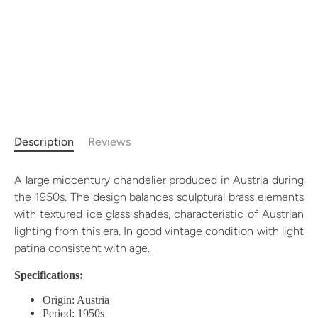
Description
Reviews
A large midcentury chandelier produced in Austria during
the 1950s. The design balances sculptural brass elements
with textured ice glass shades, characteristic of Austrian
lighting from this era. In good vintage condition with light
patina consistent with age.
Specifications:
Origin: Austria
Period: 1950s