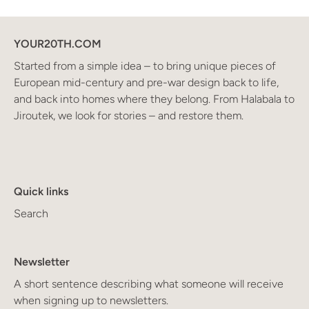
YOUR20TH.COM
Started from a simple idea – to bring unique pieces of
European mid-century and pre-war design back to life,
and back into homes where they belong. From Halabala to
Jiroutek, we look for stories – and restore them.
Quick links
Search
Newsletter
A short sentence describing what someone will receive
when signing up to newsletters.