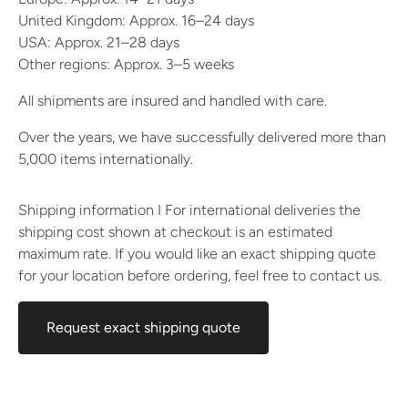
United Kingdom: Approx. 16–24 days
USA: Approx. 21–28 days
Other regions: Approx. 3–5 weeks
All shipments are insured and handled with care.
Over the years, we have successfully delivered more than
5,000 items internationally.
Shipping information I For international deliveries the
shipping cost shown at checkout is an estimated
maximum rate. If you would like an exact shipping quote
for your location before ordering, feel free to contact us.
Request exact shipping quote