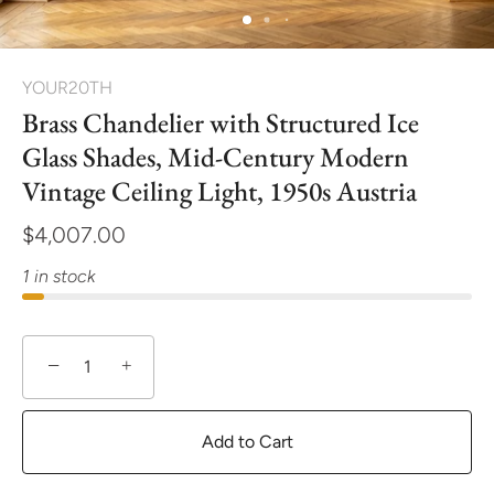
YOUR20TH
Brass Chandelier with Structured Ice
Glass Shades, Mid-Century Modern
Vintage Ceiling Light, 1950s Austria
$4,007.00
1 in stock
−
+
Add to Cart