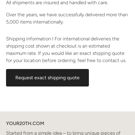
All shipments are insured and handled with care.
Over the years, we have successfully delivered more than
5,000 items internationally.
Shipping information I For international deliveries the
shipping cost shown at checkout is an estimated
maximum rate. If you would like an exact shipping quote
for your location before ordering, feel free to contact us.
Request exact shipping quote
YOUR20TH.COM
Started from a simple idea – to bring unique pieces of