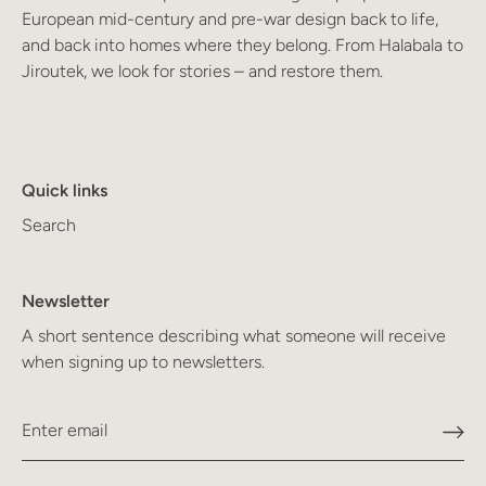
European mid-century and pre-war design back to life,
and back into homes where they belong. From Halabala to
Jiroutek, we look for stories – and restore them.
Quick links
Search
Newsletter
A short sentence describing what someone will receive
when signing up to newsletters.