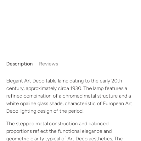
Description
Reviews
Elegant Art Deco table lamp dating to the early 20th
century, approximately circa 1930. The lamp features a
refined combination of a chromed metal structure and a
white opaline glass shade, characteristic of European Art
Deco lighting design of the period.
The stepped metal construction and balanced
proportions reflect the functional elegance and
geometric clarity typical of Art Deco aesthetics. The