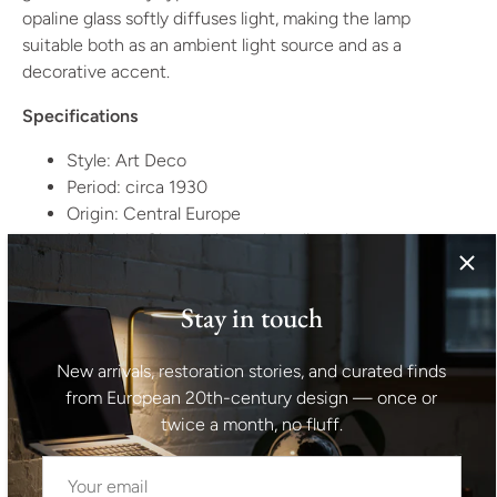
opaline glass softly diffuses light, making the lamp
suitable both as an ambient light source and as a
decorative accent.
Specifications
Style: Art Deco
Period: circa 1930
Origin: Central Europe
Materials: Chromed metal, opaline glass
Condition:
Very good vintage condition. Minor surface
Stay in touch
wear and light marks to the chrome consistent with age
and use. The glass shade is well preserved. Electrification
appears later and should be checked according to local
New arrivals, restoration stories, and curated finds
standards. Please see photographs for details.
from European 20th-century design — once or
twice a month, no fluff.
Estimated Dimensions
Height: 42 cm