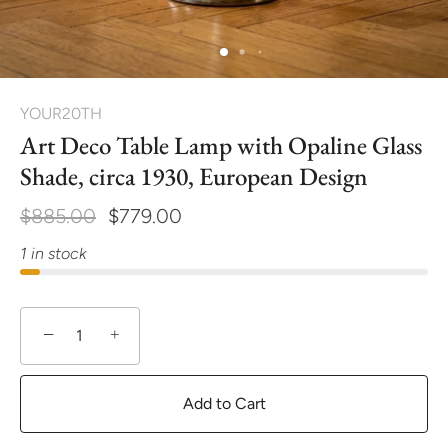
YOUR20TH
Art Deco Table Lamp with Opaline Glass
Shade, circa 1930, European Design
$885.00
$779.00
1 in stock
−
+
Add to Cart