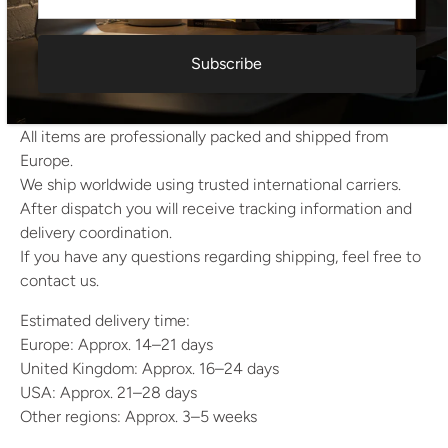
Shade diameter: 28 cm
Base diameter: 18 cm
Estimated Weight: 4 kg
Subscribe
Shipping Information
All items are professionally packed and shipped from
Europe.
We ship worldwide using trusted international carriers.
After dispatch you will receive tracking information and
delivery coordination.
If you have any questions regarding shipping, feel free to
contact us.
Estimated delivery time:
Europe: Approx. 14–21 days
United Kingdom: Approx. 16–24 days
USA: Approx. 21–28 days
Other regions: Approx. 3–5 weeks