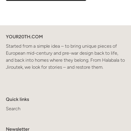
YOUR20TH.COM
Started from a simple idea – to bring unique pieces of
European mid-century and pre-war design back to life,
and back into homes where they belong. From Halabala to
Jiroutek, we look for stories – and restore them.
Quick links
Search
Newsletter