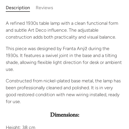
Description
Reviews
A refined 1930s table lamp with a clean functional form
and subtle Art Deco influence. The adjustable
construction adds both practicality and visual balance.
This piece was designed by Franta Anýž during the
1930s. It features a swivel joint in the base and a tilting
shade, allowing flexible light direction for desk or ambient
use.
Constructed from nickel-plated base metal, the lamp has
been professionally cleaned and polished. It is in very
good restored condition with new wiring installed, ready
for use.
Dimensions:
Height: 38 cm