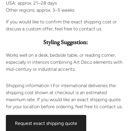
USA: approx. 21–28 days
Other regions: approx. 3–5 weeks
If you would like to confirm the exact shipping cost or
discuss a custom offer, feel free to contact us.
Styling Suggestion:
Works well on a desk, bedside table, or reading corner,
especially in interiors combining Art Deco elements with
mid-century or industrial accents.
Shipping information I For international deliveries the
shipping cost shown at checkout is an estimated
maximum rate. If you would like an exact shipping quote
for your location before ordering, feel free to contact us.
Request exact shipping quote