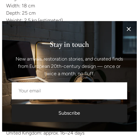
Width: 18 cm
Depth: 25 cm
Weight: 2.5 kg (estimated)
All items are carefully packed using multiple protective
layers (bubble wrap, stretch wrap, reinforced cardboard).
Stay in touch
Fragile pieces are crated when necessary.
New arrivals, restoration stories, and curated finds
We ship worldwide using trusted carriers such as DHL,
from European 20th-century design — once or
UPS, FedEx, and specialized transport providers for larger
twice a month, no fluff.
furniture.
All shipments are insured and handled with care.
Over the years, we have successfully delivered more than
5,000 items internationally.
Subscribe
Estimated delivery time:
Europe: approx. 14–21 days
United Kingdom: approx. 16–24 days