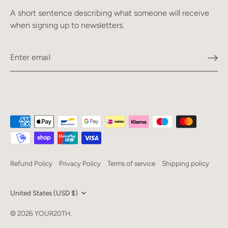
A short sentence describing what someone will receive
when signing up to newsletters.
Refund Policy
Privacy Policy
Terms of service
Shipping policy
Currency
United States (USD $)
Language
© 2026
YOUR20TH
.