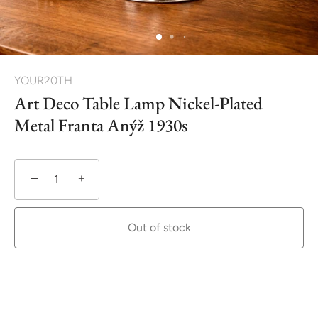
YOUR20TH
Art Deco Table Lamp Nickel-Plated
Metal Franta Anýž 1930s
−
+
Out of stock