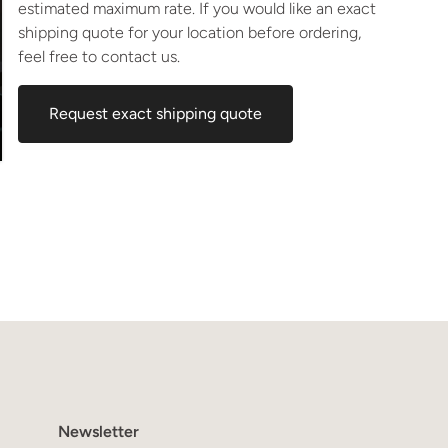
estimated maximum rate. If you would like an exact
shipping quote for your location before ordering,
feel free to contact us.
Request exact shipping quote
Newsletter