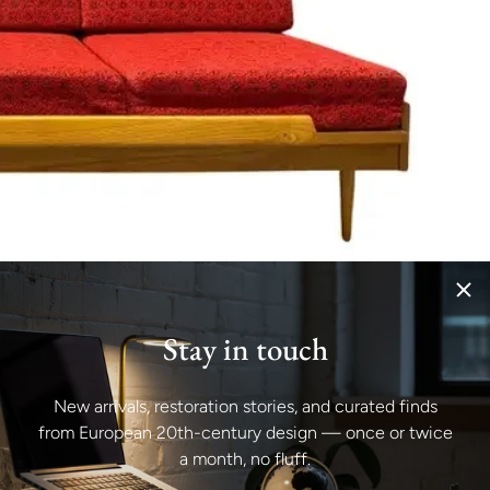
Stay in touch
New arrivals, restoration stories, and curated finds
from European 20th-century design — once or twice
a month, no fluff.