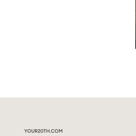
YOUR20TH.COM