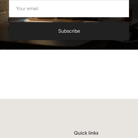
Subscribe
Quick links