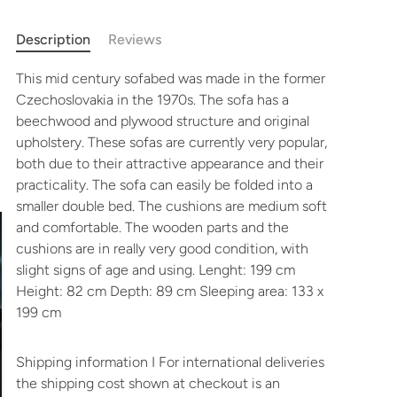
Description
Reviews
This mid century sofabed was made in the former
Czechoslovakia in the 1970s. The sofa has a
beechwood and plywood structure and original
upholstery.
These sofas are currently very popular,
both due to their attractive appearance and their
practicality.
The sofa can easily be folded into a
smaller double bed. The cushions are medium soft
and comfortable.
The wooden parts and the
cushions are in really very good condition, with
slight signs of age and using. Lenght: 199 cm
Height: 82 cm Depth: 89 cm Sleeping area: 133 x
199 cm
Shipping information I For international deliveries
the shipping cost shown at checkout is an