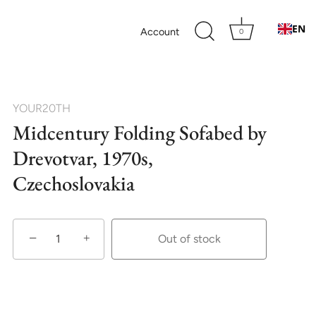
EN
Account
0
YOUR20TH
Midcentury Folding Sofabed by
Drevotvar, 1970s,
Czechoslovakia
−
+
Out of stock