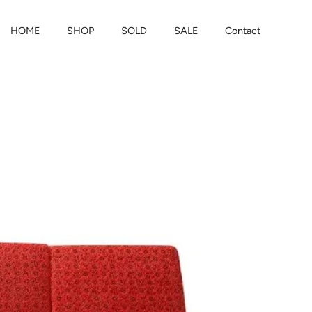
HOME
SHOP
SOLD
SALE
Contact