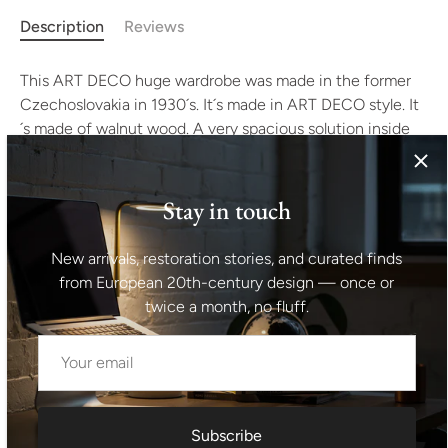
Description
Reviews
This ART DECO huge wardrobe was made in the former
Czechoslovakia in 1930´s. It´s made in ART DECO style. It
´s made of walnut wood. A very spacious solution inside
allowing for the placement of a large number of clothes,
the original wooden rod for hanging clothes. The
wardrobe has rounded Art Deco shapes corresponding to
Stay in touch
design work in Czechoslovakia in the 1930s. Inside the
cabinet, mahogany veneer. Made by a local Prague
New arrivals, restoration stories, and curated finds
company in the 1930s, the wardrobe was located in a
from European 20th-century design — once or
private apartment in the center of Prague for decades. It
twice a month, no fluff.
´s in excellent condition, it has been completely
renovated. Height: 173 cm width: 189 cm depth: 58 cm
Shipping information I For international deliveries the
Subscribe