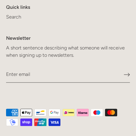
Quick links
Search
Newsletter
A short sentence describing what someone will receive
when signing up to newsletters.