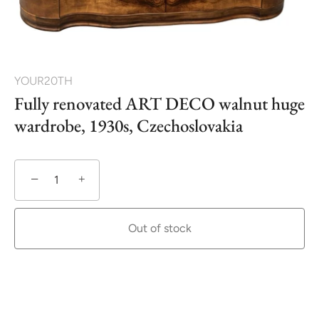
YOUR20TH
Fully renovated ART DECO walnut huge
wardrobe, 1930s, Czechoslovakia
−
+
Out of stock
More payment options