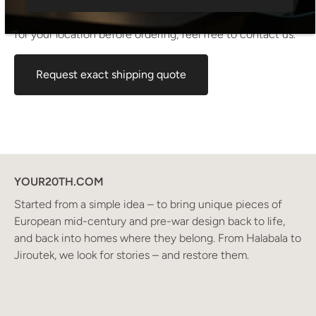
shipping cost shown at checkout is an estimated
maximum rate. If you would like an exact shipping quote
for your location before ordering, feel free to contact us.
Request exact shipping quote
YOUR20TH.COM
Started from a simple idea – to bring unique pieces of
European mid-century and pre-war design back to life,
and back into homes where they belong. From Halabala to
Jiroutek, we look for stories – and restore them.