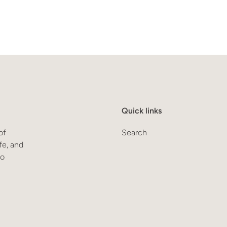
Quick links
of
Search
fe, and
to