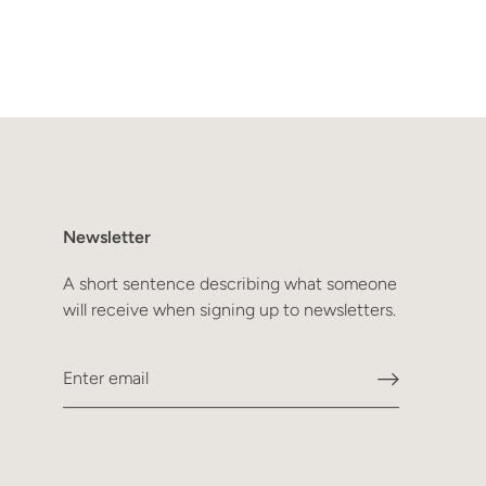
Newsletter
A short sentence describing what someone
will receive when signing up to newsletters.