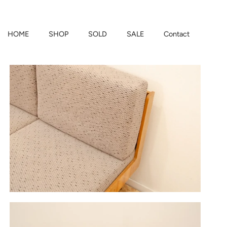
HOME
SHOP
SOLD
SALE
Contact