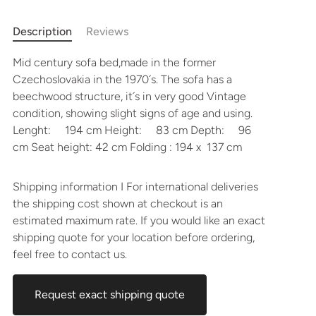
Description
Reviews
Mid century sofa bed,made in the former
Czechoslovakia in the 1970´s. The sofa has a
beechwood structure, it´s in very good Vintage
condition, showing slight signs of age and using.
Lenght: 194 cm Height: 83 cm Depth: 96
cm Seat height: 42 cm Folding : 194 x 137 cm
Shipping information I For international deliveries
the shipping cost shown at checkout is an
estimated maximum rate. If you would like an exact
shipping quote for your location before ordering,
feel free to contact us.
Request exact shipping quote