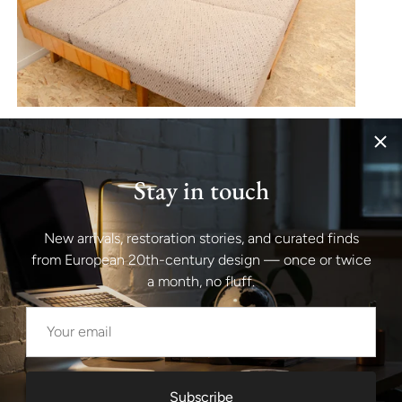
Stay in touch
New arrivals, restoration stories, and curated finds
from European 20th-century design — once or twice
a month, no fluff.
Subscribe