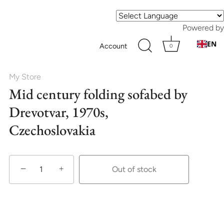
Powered by
EN
Account
0
My Store
Mid century folding sofabed by
Drevotvar, 1970s,
Czechoslovakia
−
+
Out of stock