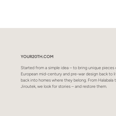
YOUR20TH.COM
Started from a simple idea – to bring unique pieces 
European mid-century and pre-war design back to li
back into homes where they belong. From Halabala 
Jiroutek, we look for stories – and restore them.