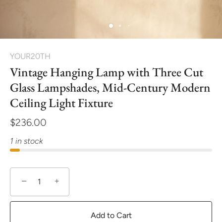
YOUR20TH
Vintage Hanging Lamp with Three Cut
Glass Lampshades, Mid-Century Modern
Ceiling Light Fixture
$236.00
1 in stock
−
+
Add to Cart