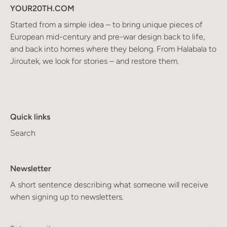
YOUR20TH.COM
Started from a simple idea – to bring unique pieces of
European mid-century and pre-war design back to life,
and back into homes where they belong. From Halabala to
Jiroutek, we look for stories – and restore them.
Quick links
Search
Newsletter
A short sentence describing what someone will receive
when signing up to newsletters.