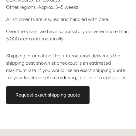
Other regions: Approx. 3–5 weeks
All shipments are insured and handled with care.
Over the years, we have successfully delivered more than
5,000 items internationally.
Shipping information I For international deliveries the
shipping cost shown at checkout is an estimated
maximum rate. If you would like an exact shipping quote
for your location before ordering, feel free to contact us.
Request exact shipping quote