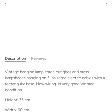
Description
Reviews
Vintage hanging lamp, three cut glass and brass
lampshades hanging on 3 insulated electric cables with a
rectangular base. New wiring. In very good Vintage
condition.
Height: 75 cm
Width: 60 cm