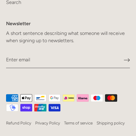
Search
Newsletter
A short sentence describing what someone will receive
when signing up to newsletters.
Refund Policy
Privacy Policy
Terms of service
Shipping policy