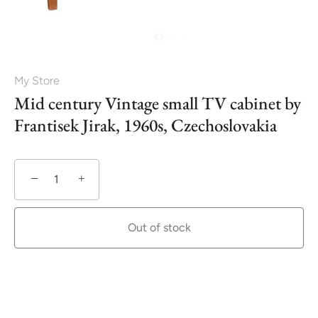
My Store
Mid century Vintage small TV cabinet by
Frantisek Jirak, 1960s, Czechoslovakia
−
+
Out of stock