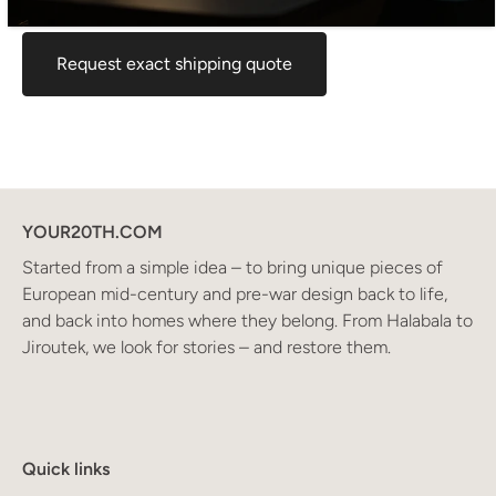
for your location before ordering, feel free to contact us.
Request exact shipping quote
YOUR20TH.COM
Started from a simple idea – to bring unique pieces of
European mid-century and pre-war design back to life,
and back into homes where they belong. From Halabala to
Jiroutek, we look for stories – and restore them.
Quick links