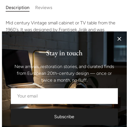
Description
Reviews
Mid century Vintage small cabinet or TV table from the
1960´s. It was designed by Frantisek Jirák and was
manufactured by Tatra nábytok company in the former
Czechoslovakia. Walnut veneer, plywood. In very good
condition with slight signs of age and use.
Stay in touch
Height: 79 cm
New arrivals, restoration stories, and curated finds
from European 20th-century design — once or
width: 106 cm
twice a month, no fluff.
depth: 48 cm
Shipping information I For international deliveries the
shipping cost shown at checkout is an estimated
Subscribe
maximum rate. If you would like an exact shipping quote