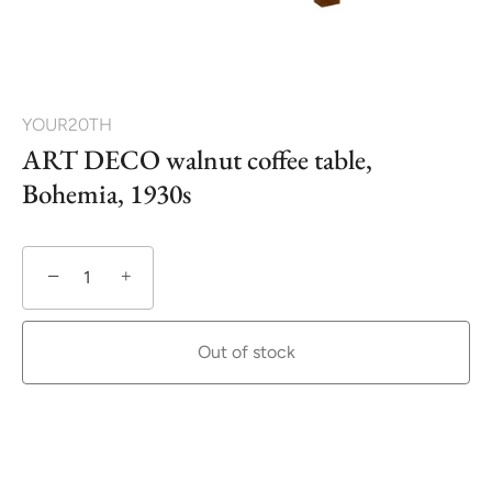
YOUR20TH
ART DECO walnut coffee table,
Bohemia, 1930s
−
+
Out of stock
More payment options