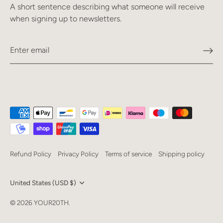
A short sentence describing what someone will receive
when signing up to newsletters.
Refund Policy
Privacy Policy
Terms of service
Shipping policy
Currency
United States (USD $)
Language
© 2026
YOUR20TH
.