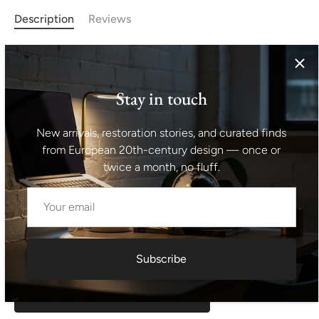
Description
Reviews
This ART DECO coffee table was made in the 1930s in
the former Czechoslovakia.
It is based on the original and
almost classic design of Thonet, which also produced this
Stay in touch
type of table.
It is made of walnut wood.
Considering its
age, it is in good and well-preserved condition, with signs
New arrivals, restoration stories, and curated finds
of age and use.
Height: 66 cm Width: 65 cm Depth: 65
from European 20th-century design — once or
cm
twice a month, no fluff.
Shipping information I For international deliveries the
shipping cost shown at checkout is an estimated
maximum rate. If you would like an exact shipping quote
for your location before ordering, feel free to contact us.
Subscribe
Request exact shipping quote