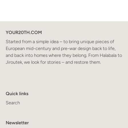
YOUR20TH.COM
Started from a simple idea – to bring unique pieces of
European mid-century and pre-war design back to life,
and back into homes where they belong. From Halabala to
Jiroutek, we look for stories – and restore them.
Quick links
Search
Newsletter