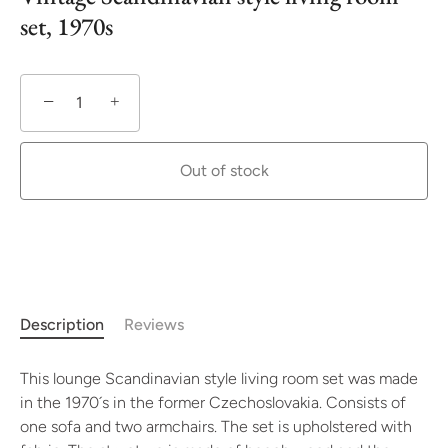
set, 1970s
−
+
Out of stock
More payment options
Description
Reviews
This lounge Scandinavian style living room set was made
in the 1970´s in the former Czechoslovakia. Consists of
one sofa and two armchairs. The set is upholstered with