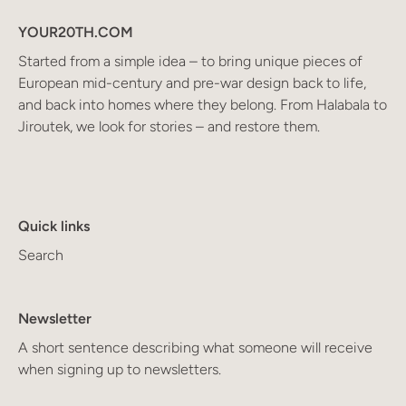
YOUR20TH.COM
Started from a simple idea – to bring unique pieces of
European mid-century and pre-war design back to life,
and back into homes where they belong. From Halabala to
Jiroutek, we look for stories – and restore them.
Quick links
Search
Newsletter
A short sentence describing what someone will receive
when signing up to newsletters.