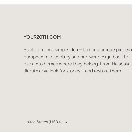
YOUR20TH.COM
Started from a simple idea – to bring unique pieces 
European mid-century and pre-war design back to li
back into homes where they belong. From Halabala 
Jiroutek, we look for stories – and restore them.
Language
Currency
United States (USD $)