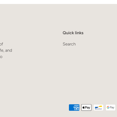
Quick links
of
Search
fe, and
to