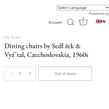
Powered by
EN
Account
0
My Store
Dining chairs by Sedl źek &
Vyźˇtal, Czechoslovakia, 1960s
−
+
Out of stock
More payment options