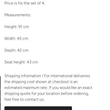
Price is for the set of 4.
Measurements:
Height: 91 cm
Width: 45 cm
Depth: 42 cm
Seat height: 43 cm
Shipping information I For international deliveries
the shipping cost shown at checkout is an
estimated maximum rate. If you would like an exact
shipping quote for your location before ordering,
feel free to contact us.