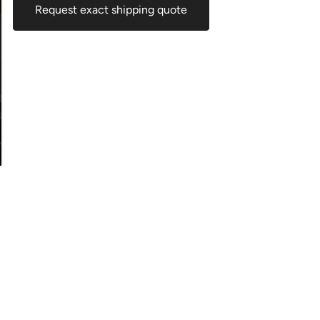
Request exact shipping quote