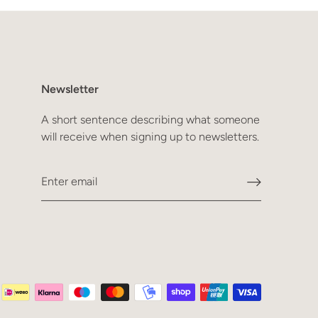
Newsletter
A short sentence describing what someone
will receive when signing up to newsletters.