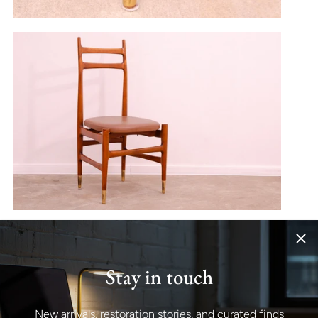
Stay in touch
New arrivals, restoration stories, and curated finds