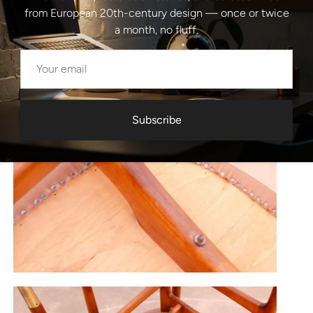
from European 20th-century design — once or twice
a month, no fluff.
Subscribe