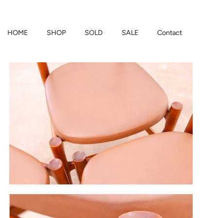
HOME
SHOP
SOLD
SALE
Contact