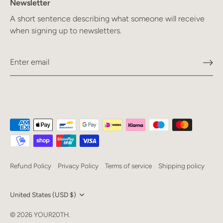
Newsletter
A short sentence describing what someone will receive
when signing up to newsletters.
Refund Policy
Privacy Policy
Terms of service
Shipping policy
Currency
United States (USD $)
Language
© 2026
YOUR20TH
.