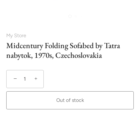
My Store
Midcentury Folding Sofabed by Tatra
nabytok, 1970s, Czechoslovakia
−
+
Out of stock