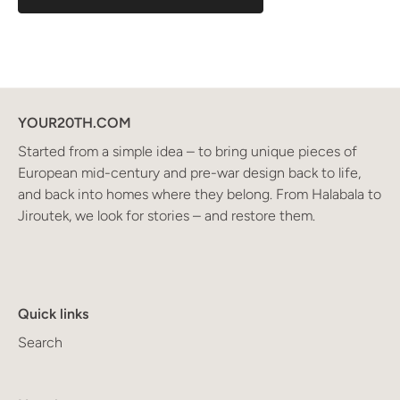
YOUR20TH.COM
Started from a simple idea – to bring unique pieces of
European mid-century and pre-war design back to life,
and back into homes where they belong. From Halabala to
Jiroutek, we look for stories – and restore them.
Quick links
Search