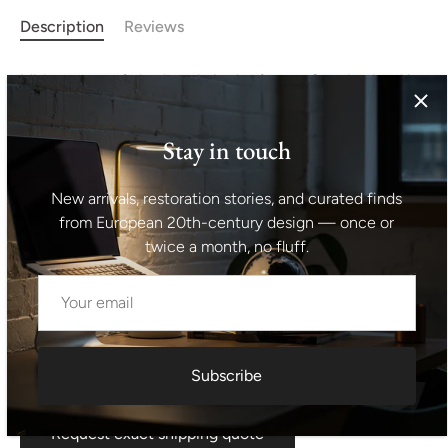
Description
Reviews
Midcentury sofa bed made in the former Czechoslovakia
in the 1970s. It was made by Tatra nábytok company. The
sofa has a wooden structure with ash wood veneer,
Stay in touch
overall it´s in good Vintage condition, the cushions show
signs of age and using. Lenght: 199 cm Height: 75 cm
New arrivals, restoration stories, and curated finds
Depth: 94 cm Sleeping area: 195x93 cm Choose from our
from European 20th-century design — once or
midcentury bookcases, credenzas of lamps offer as
twice a month, no fluff.
addition for this mid century sofa.
Shipping information I For international deliveries the
shipping cost shown at checkout is an estimated
maximum rate. If you would like an exact shipping quote
Subscribe
for your location before ordering, feel free to contact us.
Request exact shipping quote