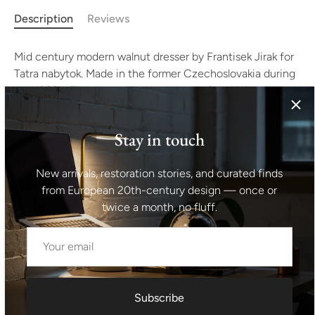
Description
Reviews
Mid century modern walnut dresser by Frantisek Jirak for
Tatra nabytok. Made in the former Czechoslovakia during
the 1960´s. The dresser has been part of the living set.
The furniture can also be used as a TV cabinet and the
like. It´s made of walnut wood. In good Vintage condition
Stay in touch
without any visible damage.
New arrivals, restoration stories, and curated finds
Height: 78 cm
from European 20th-century design — once or
twice a month, no fluff.
width: 154 cm
depth: 46 cm
Shipping information I For international deliveries the
Subscribe
shipping cost shown at checkout is an estimated