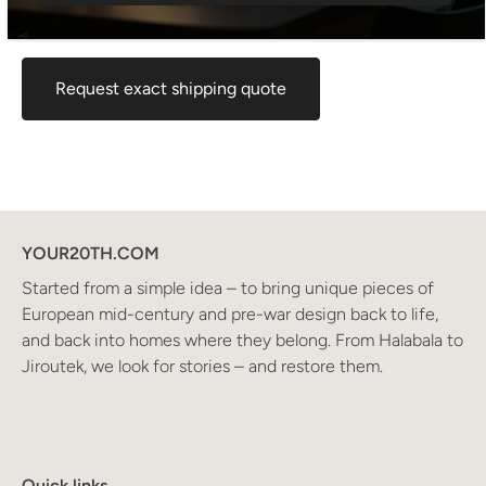
maximum rate. If you would like an exact shipping quote
for your location before ordering, feel free to contact us.
Request exact shipping quote
YOUR20TH.COM
Started from a simple idea – to bring unique pieces of
European mid-century and pre-war design back to life,
and back into homes where they belong. From Halabala to
Jiroutek, we look for stories – and restore them.
Quick links