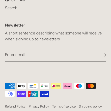
Search
Newsletter
A short sentence describing what someone will receive
when signing up to newsletters.
Refund Policy
Privacy Policy
Terms of service
Shipping policy