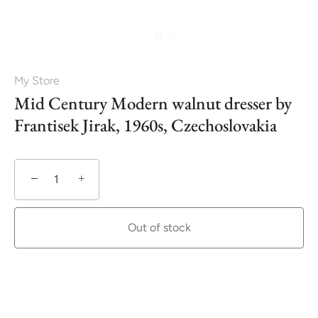
My Store
Mid Century Modern walnut dresser by
Frantisek Jirak, 1960s, Czechoslovakia
−
+
Out of stock