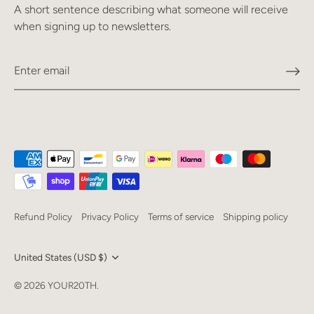
A short sentence describing what someone will receive
when signing up to newsletters.
Refund Policy
Privacy Policy
Terms of service
Shipping policy
Currency
United States (USD $)
Language
© 2026
YOUR20TH
.