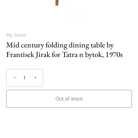
My Store
Mid century folding dining table by
Frantisek Jirak for Tatra n bytok, 1970s
−
+
Out of stock
More payment options