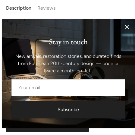
Description
Reviews
This midcentury adjustable dining table was designed by
Frantisek Jirák for Tatra nábyto in the 1970´s and made in
the former Czechoslovakia in the 1970´s. It´s made of
Stay in touch
walnut wood. The lenght is adjustable from 120 cm to
180 cm. The table is in excellent condition, fully
New arrivals, restoration stories, and curated finds
renovated. Height: 76 cm Lenght: 120 cm Depth: 80
from European 20th-century design — once or
cm Unfolded: 180 cm
twice a month, no fluff.
Shipping information I For international deliveries the
shipping cost shown at checkout is an estimated
maximum rate. If you would like an exact shipping quote
for your location before ordering, feel free to contact us.
Subscribe
Request exact shipping quote