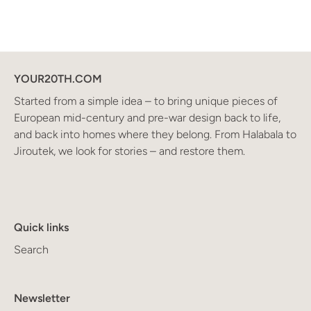
YOUR20TH.COM
Started from a simple idea – to bring unique pieces of
European mid-century and pre-war design back to life,
and back into homes where they belong. From Halabala to
Jiroutek, we look for stories – and restore them.
Quick links
Search
Newsletter