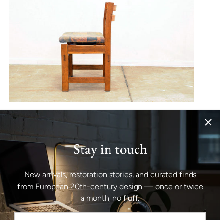
Stay in touch
New arrivals, restoration stories, and curated finds
from European 20th-century design — once or twice
a month, no fluff.