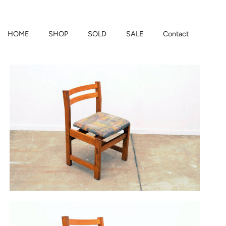
HOME
SHOP
SOLD
SALE
Contact