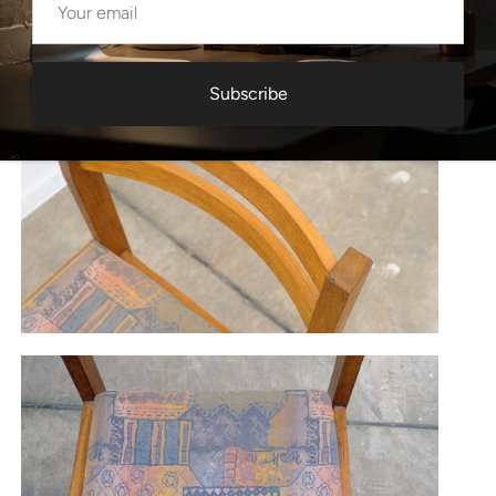
Subscribe