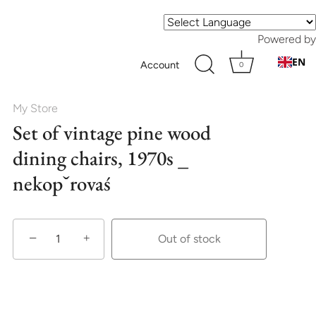
Powered by
EN
Account
0
My Store
Set of vintage pine wood
dining chairs, 1970s _
nekopˇrovaś
−
+
Out of stock