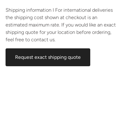
Shipping information I For international deliveries
the shipping cost shown at checkout is an
estimated maximum rate. If you would like an exact
shipping quote for your location before ordering,
feel free to contact us.
Request exact shipping quote