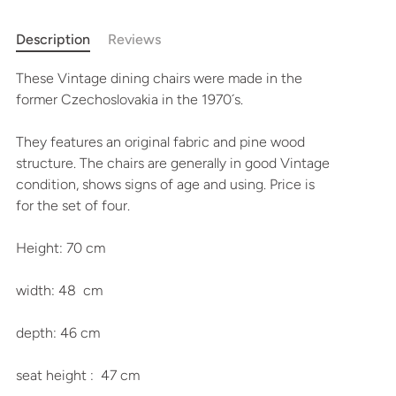
More payment options
Description
Reviews
These Vintage dining chairs were made in the
former Czechoslovakia in the 1970´s.
They features an original fabric and pine wood
structure. The chairs are generally in good Vintage
condition, shows signs of age and using. Price is
for the set of four.
Height: 70 cm
width: 48 cm
depth: 46 cm
seat height : 47 cm