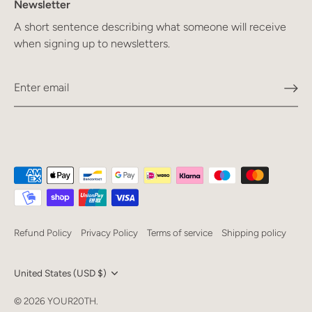
Newsletter
A short sentence describing what someone will receive
when signing up to newsletters.
Refund Policy
Privacy Policy
Terms of service
Shipping policy
Currency
United States (USD $)
Language
© 2026
YOUR20TH
.