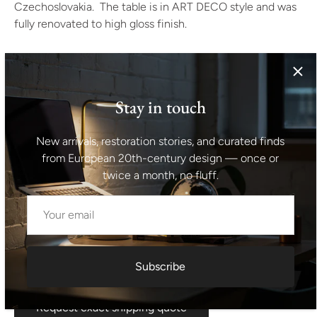
Czechoslovakia. The table is in ART DECO style and was
fully renovated to high gloss finish.
The material is a combination of solid wood and walnut
veneer. The table is in excellent condition.
Stay in touch
Height: 81 cm
New arrivals, restoration stories, and curated finds
tabletop: 117 x 91 cm
from European 20th-century design — once or
twice a month, no fluff.
Unfolded: 170 x 91 cm
Shipping information I For international deliveries the
shipping cost shown at checkout is an estimated
maximum rate. If you would like an exact shipping quote
Subscribe
for your location before ordering, feel free to contact us.
Request exact shipping quote