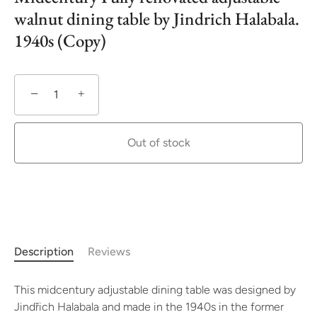
walnut dining table by Jindrich Halabala.
1940s (Copy)
−
+
Out of stock
Description
Reviews
This midcentury adjustable dining table was designed by
Jindřich Halabala and made in the 1940s in the former