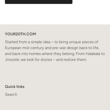
YOUR20TH.COM
Started from a simple idea – to bring unique pieces of
European mid-century and pre-war design back to life,
and back into homes where they belong. From Halabala to
Jiroutek, we look for stories – and restore them.
Quick links
Search