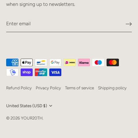
when signing up to newsletters.
Refund Policy
Privacy Policy
Terms of service
Shipping policy
Currency
United States (USD $)
Language
© 2026
YOUR20TH
.