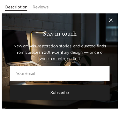
Description
Reviews
Midcentury metal and glass medical/apothecary cabinet
with patina. This cabinet was made in the former
Stay in touch
Czechoslovakia in the 1950´s. 2 upper glass shelves. The
cabinets are glazed, have original locks. Original paint, in
New arrivals, restoration stories, and curated finds
good vintage condition, bears signs of age and use.
from European 20th-century design — once or
Height: 171 cm width: 59 cm depth: 39 cm
twice a month, no fluff.
Shipping information I For international deliveries the
shipping cost shown at checkout is an estimated
maximum rate. If you would like an exact shipping quote
for your location before ordering, feel free to contact us.
Subscribe
Request exact shipping quote