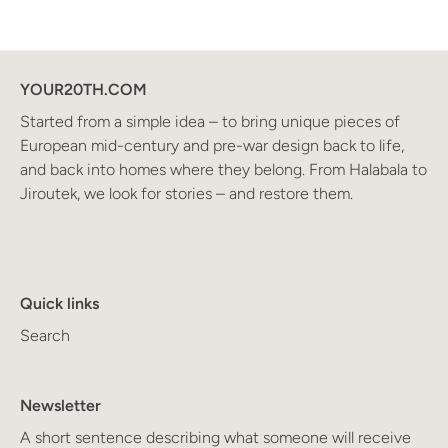
YOUR20TH.COM
Started from a simple idea – to bring unique pieces of
European mid-century and pre-war design back to life,
and back into homes where they belong. From Halabala to
Jiroutek, we look for stories – and restore them.
Quick links
Search
Newsletter
A short sentence describing what someone will receive