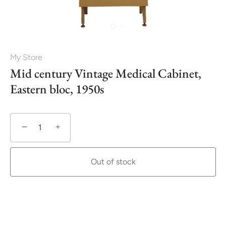
My Store
Mid century Vintage Medical Cabinet,
Eastern bloc, 1950s
−
+
Out of stock
More payment options