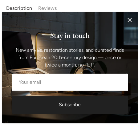
Description
Reviews
Czechoslovak vintage hanging chandelier, with five cut
glass lamp shades hanging at 5 insulated chrome rods.
Stay in touch
Original wiring. Material: metal, cut glass. Very well
preserved condition. Made in the 1970´s. Fully functional.
New arrivals, restoration stories, and curated finds
Height with suspension: 91 cm width: 45 cm
from European 20th-century design — once or
twice a month, no fluff.
Shipping information I For international deliveries the
shipping cost shown at checkout is an estimated
maximum rate. If you would like an exact shipping quote
for your location before ordering, feel free to contact us.
Subscribe
Request exact shipping quote