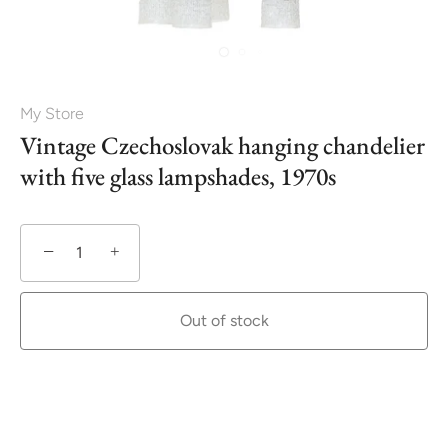
My Store
Vintage Czechoslovak hanging chandelier
with five glass lampshades, 1970s
−
+
Out of stock
More payment options