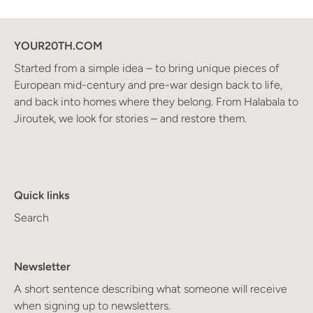
YOUR20TH.COM
Started from a simple idea – to bring unique pieces of
European mid-century and pre-war design back to life,
and back into homes where they belong. From Halabala to
Jiroutek, we look for stories – and restore them.
Quick links
Search
Newsletter
A short sentence describing what someone will receive
when signing up to newsletters.