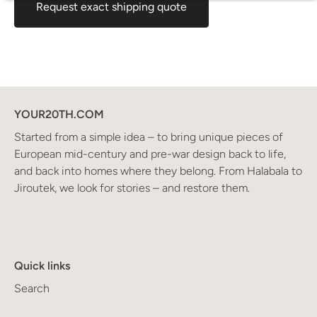
Request exact shipping quote
YOUR20TH.COM
Started from a simple idea – to bring unique pieces of
European mid-century and pre-war design back to life,
and back into homes where they belong. From Halabala to
Jiroutek, we look for stories – and restore them.
Quick links
Search