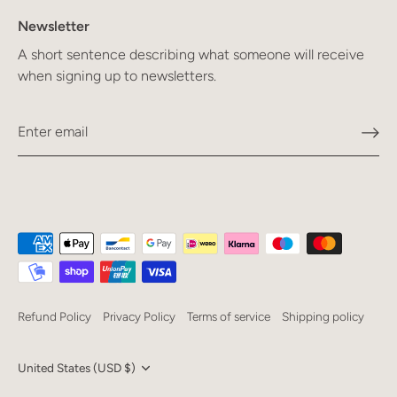
Newsletter
A short sentence describing what someone will receive
when signing up to newsletters.
Refund Policy
Privacy Policy
Terms of service
Shipping policy
Currency
United States (USD $)