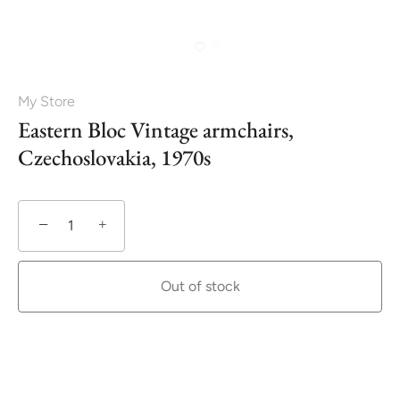
My Store
Eastern Bloc Vintage armchairs,
Czechoslovakia, 1970s
−
+
Out of stock