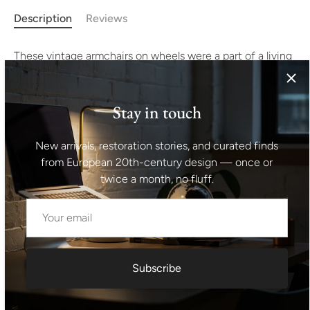
Description
Reviews
These vintage armchairs on wheels were a part of a living
room set made in the 1970´s. They represent a typical
example of furniture design of the 1970/1980s years of
the 20th Century ´s in the former Czechoslovakia. The
Stay in touch
furniture is very comfortable. It´s made of foam, plywood
and fabric. The chairs have an original fabric. All in good
New arrivals, restoration stories, and curated finds
preserved original condition, showing signs of age and
from European 20th-century design — once or
using. Price is for the pair. Height: 71 cm Width: 80 cm
twice a month, no fluff.
Depth: 68 cm Seat height: 38 cm
Shipping information I For international deliveries the
shipping cost shown at checkout is an estimated
maximum rate. If you would like an exact shipping quote
Subscribe
for your location before ordering, feel free to contact us.