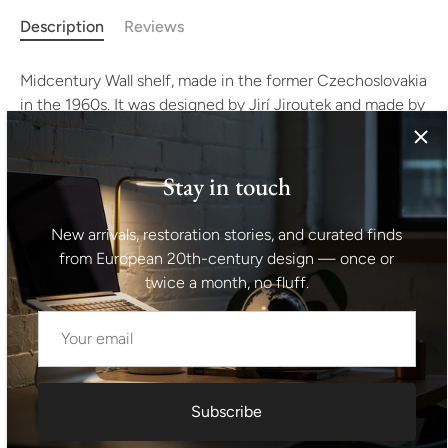
Description
Reviews
Midcentury Wall shelf, made in the former Czechoslovakia
in the 1960s. It was designed by Jirí Jiroutek and made by
Interiér Praha as a part of living room set. It’s made of
beechwood. In good preserved Vintage condition,
showing signs of age and using.
Stay in touch
Measures: Height: 25 cm
New arrivals, restoration stories, and curated finds
from European 20th-century design — once or
Lenght: 110 cm
twice a month, no fluff.
Depth: 23 cm.
Shipping information I For international deliveries the
shipping cost shown at checkout is an estimated
Subscribe
maximum rate. If you would like an exact shipping quote