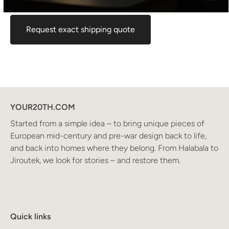
for your location before ordering, feel free to contact us.
Request exact shipping quote
YOUR20TH.COM
Started from a simple idea – to bring unique pieces of
European mid-century and pre-war design back to life,
and back into homes where they belong. From Halabala to
Jiroutek, we look for stories – and restore them.
Quick links