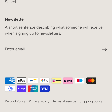
Search
Newsletter
A short sentence describing what someone will receive
when signing up to newsletters.
Refund Policy
Privacy Policy
Terms of service
Shipping policy