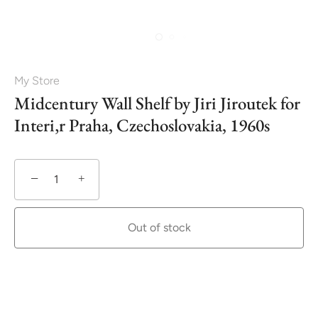
My Store
Midcentury Wall Shelf by Jiri Jiroutek for
Interi‚r Praha, Czechoslovakia, 1960s
−
+
Out of stock