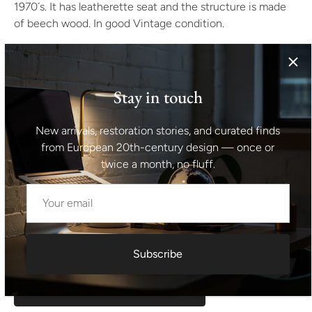
1970´s. It has leatherette seat and the structure is made
of beech wood. In good Vintage condition.
Height: 42 cm
width: 41 cm
Stay in touch
depth: 30 cm
New arrivals, restoration stories, and curated finds
from European 20th-century design — once or
Seat height: 42 cm
twice a month, no fluff.
Shipping information I For international deliveries the
shipping cost shown at checkout is an estimated
maximum rate. If you would like an exact shipping quote
for your location before ordering, feel free to contact us.
Subscribe
Request exact shipping quote