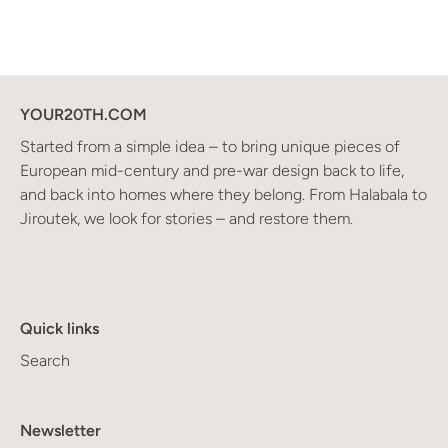
YOUR20TH.COM
Started from a simple idea – to bring unique pieces of
European mid-century and pre-war design back to life,
and back into homes where they belong. From Halabala to
Jiroutek, we look for stories – and restore them.
Quick links
Search
Newsletter