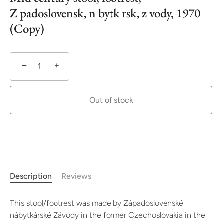
Z padoslovensk‚ n bytk rsk‚ z vody, 1970
(Copy)
−
+
Out of stock
More payment options
Description
Reviews
This stool/footrest was made by Západoslovenské
nábytkárské Závody in the former Czechoslovakia in the