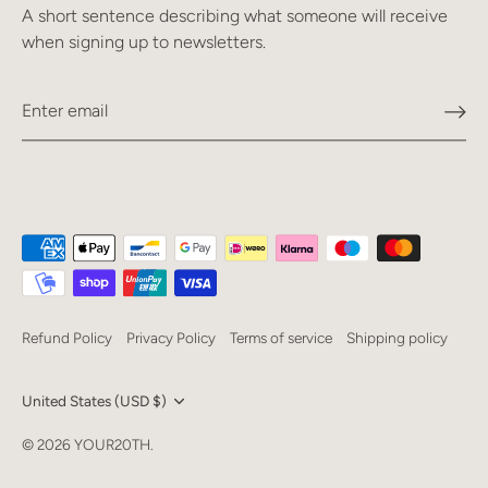
A short sentence describing what someone will receive
when signing up to newsletters.
Refund Policy
Privacy Policy
Terms of service
Shipping policy
Currency
United States (USD $)
Language
© 2026
YOUR20TH
.