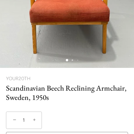
YOUR20TH
Scandinavian Beech Reclining Armchair,
Sweden, 1950s
−
+