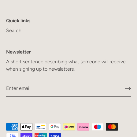
Quick links
Search
Newsletter
A short sentence describing what someone will receive
when signing up to newsletters.