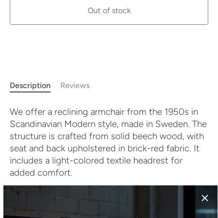
Out of stock
More payment options
Description
Reviews
We offer a reclining armchair from the 1950s in
Scandinavian Modern style, made in Sweden. The
structure is crafted from solid beech wood, with
seat and back upholstered in brick-red fabric. It
includes a light-colored textile headrest for
added comfort.
The reclining backrest enhances the functionality
and allows for relaxed lounging. With its natural
materials and clean design, this piece fits