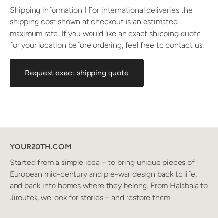
Shipping information I For international deliveries the
shipping cost shown at checkout is an estimated
maximum rate. If you would like an exact shipping quote
for your location before ordering, feel free to contact us.
Request exact shipping quote
YOUR20TH.COM
Started from a simple idea – to bring unique pieces of
European mid-century and pre-war design back to life,
and back into homes where they belong. From Halabala to
Jiroutek, we look for stories – and restore them.