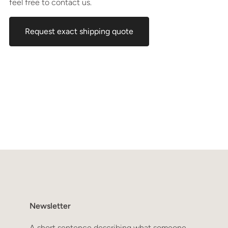
feel free to contact us.
Request exact shipping quote
Newsletter
A short sentence describing what someone