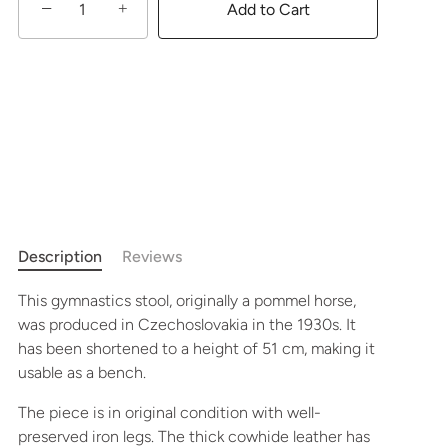
−
+
Add to Cart
Description
Reviews
This gymnastics stool, originally a pommel horse,
was produced in Czechoslovakia in the 1930s. It
has been shortened to a height of 51 cm, making it
usable as a bench.
The piece is in original condition with well-
preserved iron legs. The thick cowhide leather has