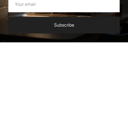
Subscribe