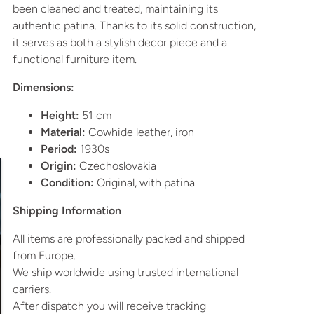
been cleaned and treated, maintaining its
authentic patina. Thanks to its solid construction,
it serves as both a stylish decor piece and a
functional furniture item.
Dimensions:
Height:
51 cm
Material:
Cowhide leather, iron
Period:
1930s
Origin:
Czechoslovakia
Condition:
Original, with patina
Shipping Information
All items are professionally packed and shipped
from Europe.
We ship worldwide using trusted international
carriers.
After dispatch you will receive tracking