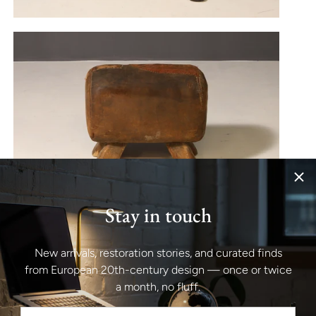
Stay in touch
New arrivals, restoration stories, and curated finds
from European 20th-century design — once or twice
a month, no fluff.