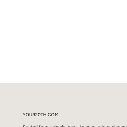
YOUR20TH.COM
Started from a simple idea – to bring unique pieces 