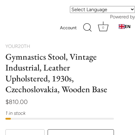
Powered by
EN
Account
0
YOUR20TH
Gymnastics Stool, Vintage
Industrial, Leather
Upholstered, 1930s,
Czechoslovakia, Wooden Base
$810.00
1 in stock