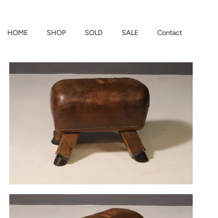
HOME
SHOP
SOLD
SALE
Contact