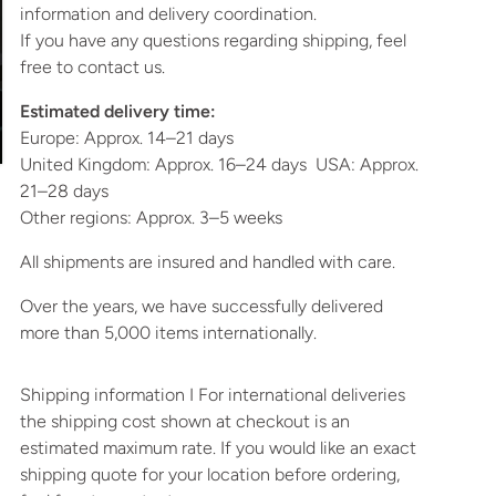
information and delivery coordination.
If you have any questions regarding shipping, feel
free to contact us.
Estimated delivery time:
Europe: Approx. 14–21 days
United Kingdom: Approx. 16–24 days USA: Approx.
21–28 days
Other regions: Approx. 3–5 weeks
All shipments are insured and handled with care.
Over the years, we have successfully delivered
more than 5,000 items internationally.
Shipping information I For international deliveries
the shipping cost shown at checkout is an
estimated maximum rate. If you would like an exact
shipping quote for your location before ordering,