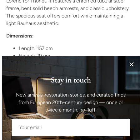
Lorenc for Thonet. It features a chromed tubular steel
frame, bent solid beech armrests, and classic upholstery.
The spacious seat offers comfort while maintaining a
light Bauhaus aesthetic.
Dimensions:
Length: 157 cm
Height: 79 cm
Width: 82 cm
Seat depth: 50 cm
Stay in touch
Seat length: 151 cm
Seat height: 46 cm
New arrivals, restoration stories, and curated finds
Period:
1930
from European 20th-century design — once or
Origin:
Czechoslovakia
twice a month, no fluff.
Style:
Bauhaus, Functionalism
Manufacturer:
Kovona n.p.
Material:
Tubular chromed steel, bent solid beech wood,
classic upholstery