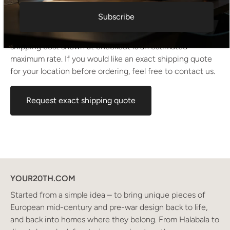
Condition:
Nice original condition
Subscribe
Shipping information I For international deliveries the
shipping cost shown at checkout is an estimated
maximum rate. If you would like an exact shipping quote
for your location before ordering, feel free to contact us.
Request exact shipping quote
YOUR20TH.COM
Started from a simple idea – to bring unique pieces of
European mid-century and pre-war design back to life,
and back into homes where they belong. From Halabala to