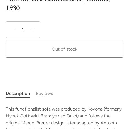
1930
−
+
Out of stock
Description
Reviews
This functionalist sofa was produced by Kovona (formerly
Hynek Gottwald, Brandýs nad Orlicí) and follows the
original Marcel Breuer design, later adapted by Antonín