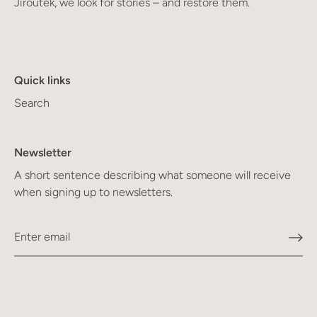
Jiroutek, we look for stories – and restore them.
Quick links
Search
Newsletter
A short sentence describing what someone will receive
when signing up to newsletters.