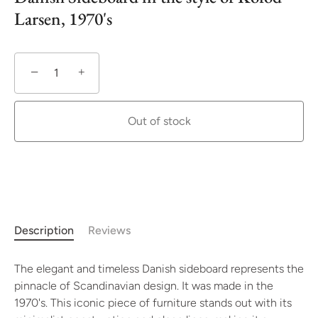
Larsen, 1970's
−
+
Out of stock
More payment options
Description
Reviews
The elegant and timeless Danish sideboard represents the
pinnacle of Scandinavian design. It was made in the
1970's. This iconic piece of furniture stands out with its