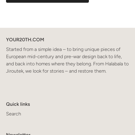
YOUR20TH.COM
Started from a simple idea – to bring unique pieces of
European mid-century and pre-war design back to life,
and back into homes where they belong. From Halabala to
Jiroutek, we look for stories – and restore them.
Quick links
Search
Newsletter