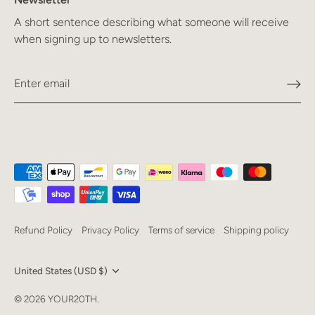
A short sentence describing what someone will receive
when signing up to newsletters.
Refund Policy
Privacy Policy
Terms of service
Shipping policy
Currency
United States (USD $)
Language
© 2026
YOUR20TH
.