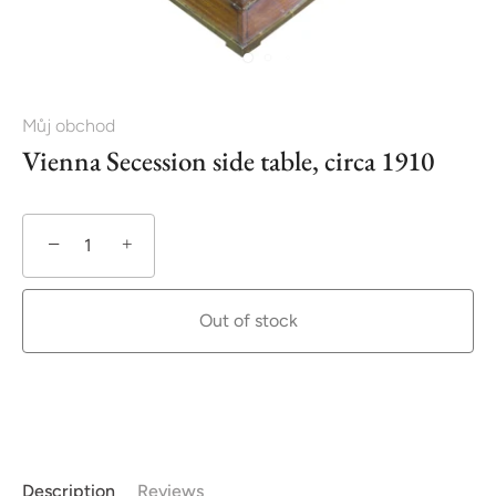
Můj obchod
Vienna Secession side table, circa 1910
−
+
Out of stock
Description
Reviews