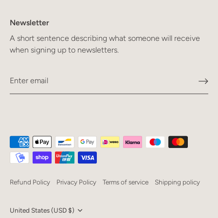
Newsletter
A short sentence describing what someone will receive
when signing up to newsletters.
Refund Policy
Privacy Policy
Terms of service
Shipping policy
Currency
United States (USD $)