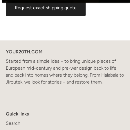
Request exact shipping quote
YOUR20TH.COM
Started from a simple idea – to bring unique pieces of
European mid-century and pre-war design back to life,
and back into homes where they belong. From Halabala to
Jiroutek, we look for stories – and restore them.
Quick links
Search