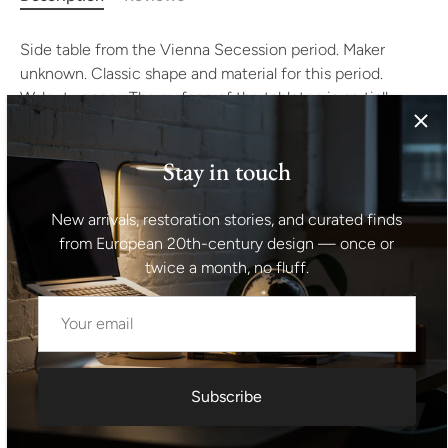
Side table from the Vienna Secession period. Maker
unknown. Classic shape and material for this period.
Walnut veneer. The surface of the tabletop is partially
damaged. Likewise at the base, it is necessary to clean
and flatten sheet metal binding the table stand. See
Stay in touch
photos. After renovation, this will be an extraordinary
specimen.
New arrivals, restoration stories, and curated finds
Height: 79 cm
from European 20th-century design — once or
twice a month, no fluff.
Table top: 45x45 cm
Shipping information I For international deliveries the
shipping cost shown at checkout is an estimated
maximum rate. If you would like an exact shipping quote
Subscribe
for your location before ordering, feel free to contact us.