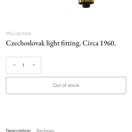
Můj obchod
Czechoslovak light fitting. Circa 1960.
−
+
Out of stock
Description
Reviews