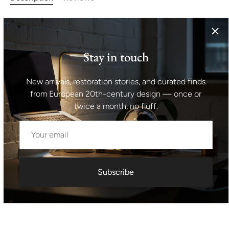
Unusual chandelier from the turn of the 50s and 60s
connected with the exhibition EXPO 58 in Brussels.
Awesome design. Chrome-plated rod. In original
Stay in touch
condition.
New arrivals, restoration stories, and curated finds
Height: 58 cm
from European 20th-century design — once or
twice a month, no fluff.
Shipping information I For international deliveries the
shipping cost shown at checkout is an estimated
maximum rate. If you would like an exact shipping quote
for your location before ordering, feel free to contact us.
Subscribe
Request exact shipping quote