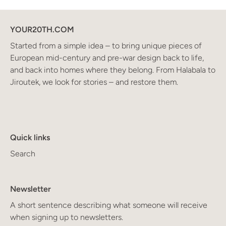
YOUR20TH.COM
Started from a simple idea – to bring unique pieces of
European mid-century and pre-war design back to life,
and back into homes where they belong. From Halabala to
Jiroutek, we look for stories – and restore them.
Quick links
Search
Newsletter
A short sentence describing what someone will receive
when signing up to newsletters.