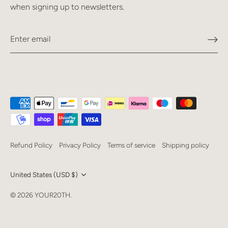
when signing up to newsletters.
Refund Policy
Privacy Policy
Terms of service
Shipping policy
Currency
United States (USD $)
Language
© 2026
YOUR20TH
.