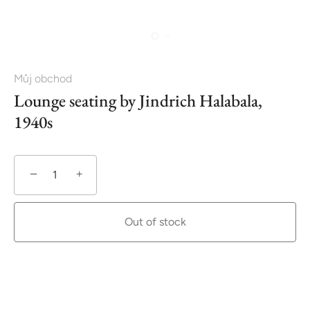
Můj obchod
Lounge seating by Jindrich Halabala,
1940s
−
+
Out of stock