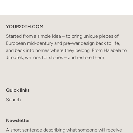
YOUR20TH.COM
Started from a simple idea – to bring unique pieces of
European mid-century and pre-war design back to life,
and back into homes where they belong. From Halabala to
Jiroutek, we look for stories – and restore them.
Quick links
Search
Newsletter
A short sentence describing what someone will receive