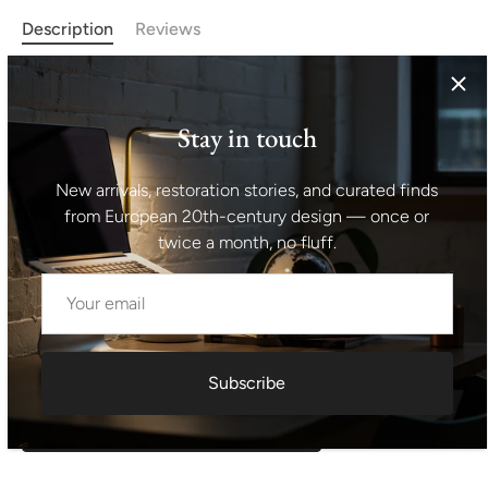
Description
Reviews
This set of two lounge armchairs and one coffee table
called "Spider" was designed one of the most significant
Stay in touch
pre-war European designer - Jindrich Halabala. Made of
solid wood in combination with polished walnut veneer. In
New arrivals, restoration stories, and curated finds
very good Vintage condition. Chairs dimensions: height
from European 20th-century design — once or
74 cm, seat 66x57 cm, table dimensions: 65x65x65 cm
twice a month, no fluff.
Shipping information I For international deliveries the
shipping cost shown at checkout is an estimated
maximum rate. If you would like an exact shipping quote
for your location before ordering, feel free to contact us.
Subscribe
Request exact shipping quote