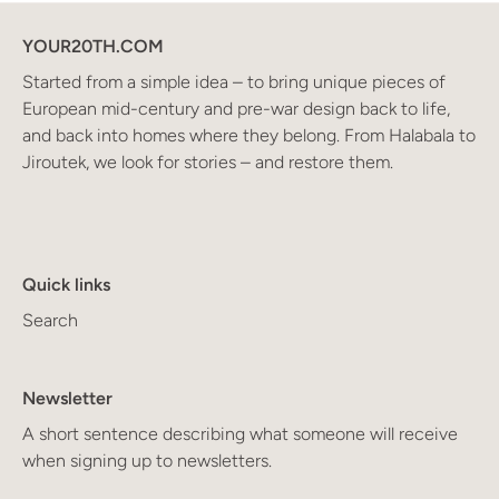
YOUR20TH.COM
Started from a simple idea – to bring unique pieces of
European mid-century and pre-war design back to life,
and back into homes where they belong. From Halabala to
Jiroutek, we look for stories – and restore them.
Quick links
Search
Newsletter
A short sentence describing what someone will receive
when signing up to newsletters.