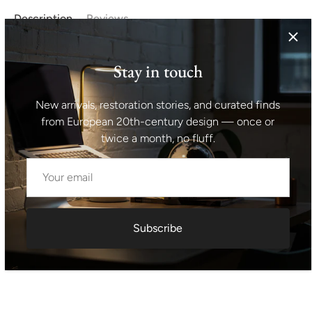
Description
Reviews
A large oil on canvas depicting the harvest in socialist
Stay in touch
Czechoslovakia. This style was called "Social Realism". The
painting is in perfect condition without any damage.
New arrivals, restoration stories, and curated finds
Dimensions without the frame- 120x67 cm.
from European 20th-century design — once or
twice a month, no fluff.
Shipping information I For international deliveries the
shipping cost shown at checkout is an estimated
maximum rate. If you would like an exact shipping quote
for your location before ordering, feel free to contact us.
Subscribe
Request exact shipping quote