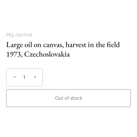
Můj obchod
Large oil on canvas, harvest in the field
1973, Czechoslovakia
−
+
Out of stock