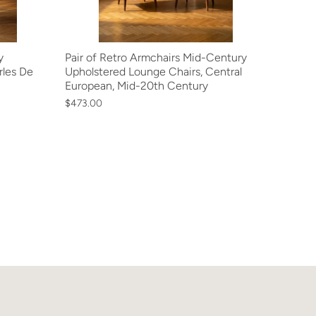
y
Pair of Retro Armchairs Mid-Century
rles De
Upholstered Lounge Chairs, Central
European, Mid-20th Century
$473.00