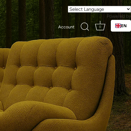
Powered by
EN
Account
0