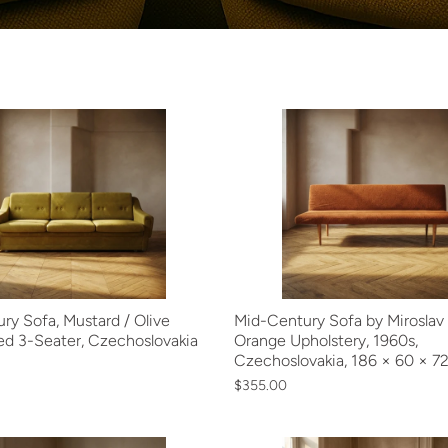
ry Sofa, Mustard / Olive
Mid-Century Sofa by Miroslav N
ed 3-Seater, Czechoslovakia
Orange Upholstery, 1960s,
Czechoslovakia, 186 × 60 × 7
$355.00