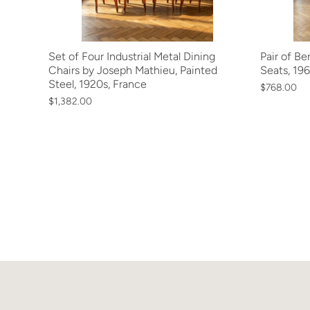
Set of Four Industrial Metal Dining
Pair of B
Chairs by Joseph Mathieu, Painted
Seats, 196
Steel, 1920s, France
$768.00
$1,382.00
Next »