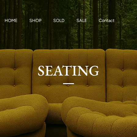
HOME
SHOP
SOLD
SALE
Contact
SEATING