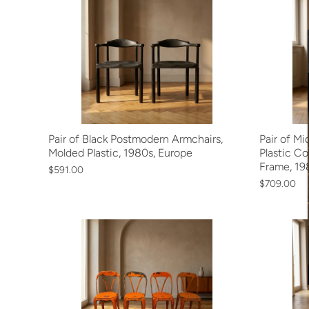
Pair of Black Postmodern Armchairs,
Pair of M
Molded Plastic, 1980s, Europe
Plastic C
Frame, 198
$591.00
$709.00