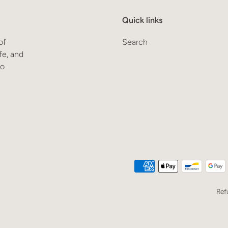
Quick links
of
Search
fe, and
to
Ref