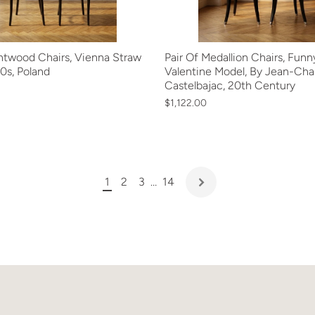
entwood Chairs, Vienna Straw
Pair Of Medallion Chairs, Funn
0s, Poland
Valentine Model, By Jean-Cha
Castelbajac, 20th Century
$1,122.00
1
2
3
…
14