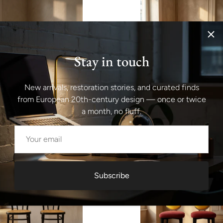
Stay in touch
New arrivals, restoration stories, and curated finds
from European 20th-century design — once or twice
id-Century Modern Green
Set of 6 Industrial Metal Dinin
onference Chairs, Chrome
by Joseph Mathieu, Painted St
a month, no fluff.
5s, Italy
1920s, France
$2,066.00
Subscribe