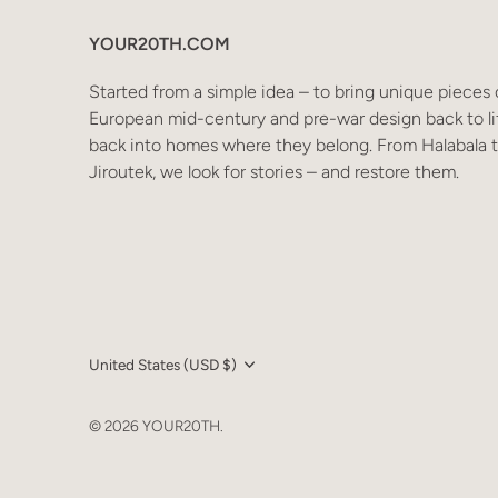
YOUR20TH.COM
Started from a simple idea – to bring unique pieces 
European mid-century and pre-war design back to li
back into homes where they belong. From Halabala 
Jiroutek, we look for stories – and restore them.
Language
Currency
United States (USD $)
© 2026
YOUR20TH
.