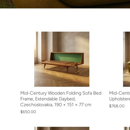
Mid-Century Wooden Folding Sofa Bed
Mid-Centu
Frame, Extendable Daybed,
Upholster
Czechoslovakia, 190 × 151 × 77 cm
$768.00
$650.00