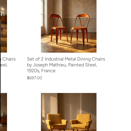
g Chairs
Set of 2 Industrial Metal Dining Chairs
eel,
by Joseph Mathieu, Painted Steel,
1920s, France
$697.00