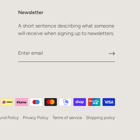
Newsletter
A short sentence describing what someone
will receive when signing up to newsletters.
und Policy
Privacy Policy
Terms of service
Shipping policy