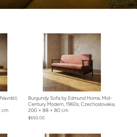
avrátil,
Burgundy Sofa by Edmund Homa, Mid-
Century Modern, 1960s, Czechoslovakia,
2 cm
200 × 88 × 80 cm
$650.00