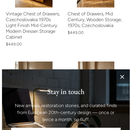
Vintage Chest of Drawers,
Chest of Drawers, Mid
Czechoslovakia 1970s
Century, Wooden Storage,
Light Finish Mid-Century
1970s, Czechoslovakia
Modern Dresser Storage
$449.00
Cabinet
$449.00
Stay in touch
Mid Century Chest of
Mid Century Cabinet Teak
New arrivals, restoration stories, and curated finds
Drawers, Storage Dresser
Veneer Bohumil Landsman
from European 20th-century design — once or
by Jiří Jiroutek,
for Jitona 1960s Czech
twice a month, no fluff.
Czechoslovakia 1960s
Vintage Storage
$413.00
$482.00