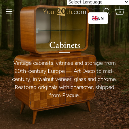
Skip
Powered by
to
0
content
EN
Cabinets
Vintage cabinets, vitrines and storage from
20th-century Europe — Art Deco to mid-
century, in walnut veneer, glass and chrome.
Restored originals with character, shipped
from Prague.