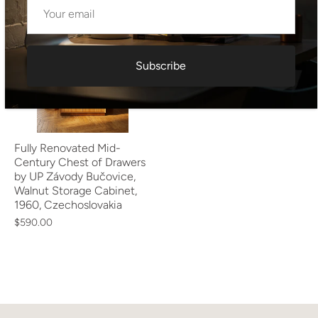
Subscribe
Fully Renovated Mid-
Century Chest of Drawers
by UP Závody Bučovice,
Walnut Storage Cabinet,
1960, Czechoslovakia
$590.00