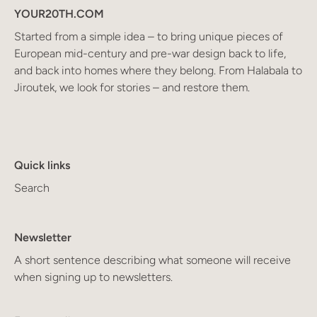
YOUR20TH.COM
Started from a simple idea – to bring unique pieces of
European mid-century and pre-war design back to life,
and back into homes where they belong. From Halabala to
Jiroutek, we look for stories – and restore them.
Quick links
Search
Newsletter
A short sentence describing what someone will receive
when signing up to newsletters.