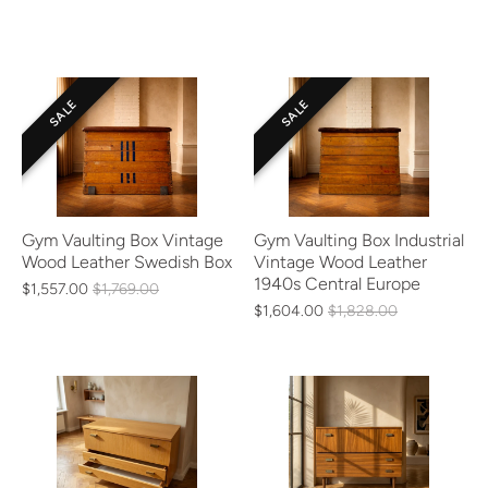
SALE
SALE
Gym Vaulting Box Vintage
Gym Vaulting Box Industrial
Wood Leather Swedish Box
Vintage Wood Leather
1940s Central Europe
$1,557.00
$1,769.00
$1,604.00
$1,828.00