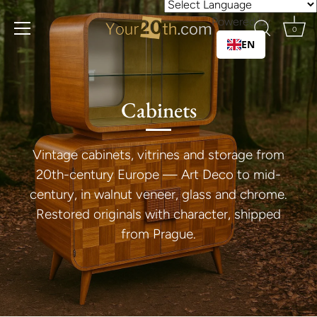
Skip
Powered by
to
0
content
EN
Cabinets
Vintage cabinets, vitrines and storage from
20th-century Europe — Art Deco to mid-
century, in walnut veneer, glass and chrome.
Restored originals with character, shipped
from Prague.