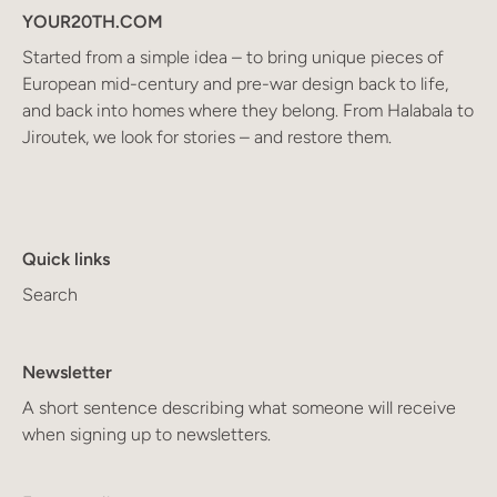
YOUR20TH.COM
Started from a simple idea – to bring unique pieces of
European mid-century and pre-war design back to life,
and back into homes where they belong. From Halabala to
Jiroutek, we look for stories – and restore them.
Quick links
Search
Newsletter
A short sentence describing what someone will receive
when signing up to newsletters.