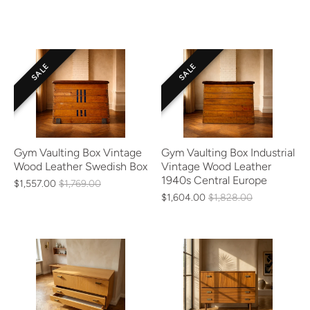
SALE
SALE
Gym Vaulting Box Vintage
Gym Vaulting Box Industrial
Wood Leather Swedish Box
Vintage Wood Leather
1940s Central Europe
$1,557.00
$1,769.00
$1,604.00
$1,828.00