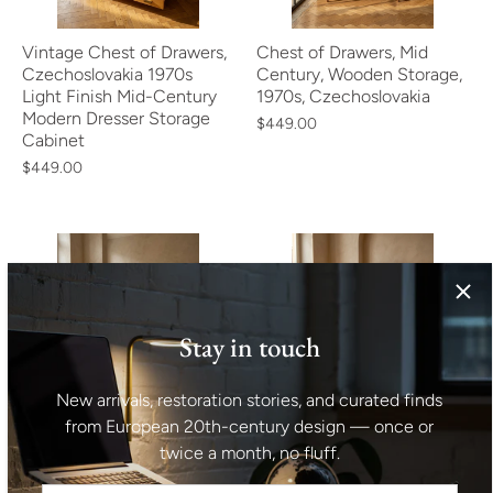
Vintage Chest of Drawers,
Chest of Drawers, Mid
Czechoslovakia 1970s
Century, Wooden Storage,
Light Finish Mid-Century
1970s, Czechoslovakia
Modern Dresser Storage
$449.00
Cabinet
$449.00
Stay in touch
Mid Century Chest of
Mid Century Cabinet Teak
New arrivals, restoration stories, and curated finds
Drawers, Storage Dresser
Veneer Bohumil Landsman
from European 20th-century design — once or
by Jiří Jiroutek,
for Jitona 1960s Czech
twice a month, no fluff.
Czechoslovakia 1960s
Vintage Storage
$413.00
$482.00