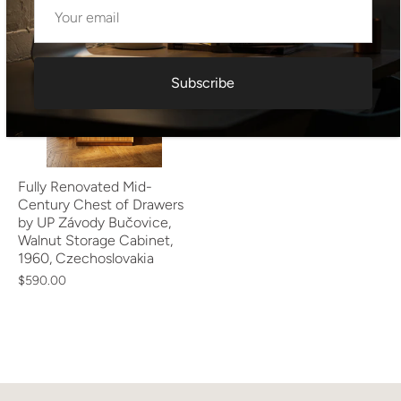
Subscribe
Fully Renovated Mid-
Century Chest of Drawers
by UP Závody Bučovice,
Walnut Storage Cabinet,
1960, Czechoslovakia
$590.00